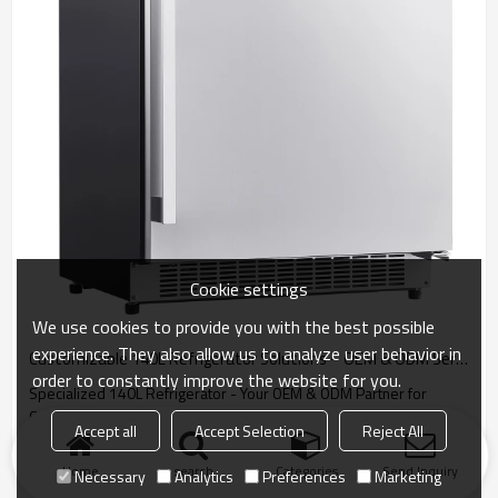
Cookie settings
We use cookies to provide you with the best possible
experience. They also allow us to analyze user behavior in
Customizable 140L Refrigerator Solutions – OEM & ODM Services for International Distributors and Wholesale Brands
order to constantly improve the website for you.
Specialized 140L Refrigerator - Your OEM & ODM Partner for
Custom Cooling Solutions.
Accept all
Accept Selection
Reject All
Home
search
Categories
Send Inquiry
Necessary
Analytics
Preferences
Marketing