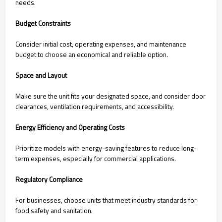
needs.
Budget Constraints
Consider initial cost, operating expenses, and maintenance
budget to choose an economical and reliable option.
Space and Layout
Make sure the unit fits your designated space, and consider door
clearances, ventilation requirements, and accessibility.
Energy Efficiency and Operating Costs
Prioritize models with energy-saving features to reduce long-
term expenses, especially for commercial applications.
Regulatory Compliance
For businesses, choose units that meet industry standards for
food safety and sanitation.