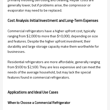
generally lower, but if problems arise, the compressor or
evaporator may need to be replaced.
Cost Analysis: Initial Investment and Long-Term Expenses
Commercial refrigerators have a higher upfront cost, typically
ranging from $2,000 to more than $10,000, depending on size
and features. Despite the higher upfront investment, their
durability and large storage capacity make them worthwhile for
businesses.
Residential refrigerators are more affordable, generally ranging
from $500 to $2,500. They are less expensive and can meet the
needs of the average household, but may lack the special
features found in commercial refrigerators.
Applications and Ideal Use Cases
When to Choose a Commercial Refrigerator