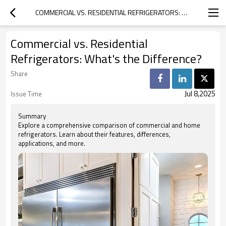
COMMERCIAL VS. RESIDENTIAL REFRIGERATORS: WHAT'S THE DIFFERENCE?
Commercial vs. Residential
Refrigerators: What's the Difference?
Share
Jul 8,2025
Issue Time
Summary
Explore a comprehensive comparison of commercial and home
refrigerators. Learn about their features, differences,
applications, and more.