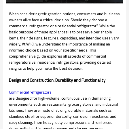
When considering refrigeration options, consumers and business
owners alike face a critical decision: Should they choose a
commercial refrigerator or a residential refrigerator? While the
basic purpose of these appliances is to preserve perishable
items, their designs, features, capacities, and intended uses vary
widely. At WIKI, we understand the importance of making an
informed choice based on your specific needs. This
comprehensive guide explores all aspects of commercial
refrigerators vs. residential refrigerators, providing detailed
insights to help you make the best decision.
Design and Construction: Durability and Functionality
Commercial refrigerators
are designed for high-volume, continuous use in demanding
environments such as restaurants, grocery stores, and industrial
kitchens. They are made of strong, durable materials such as
stainless steel for superior durability, corrosion resistance, and
easy cleaning. Their heavy-duty compressors and reinforced
doors withstand frequent opening and closing, ensuring