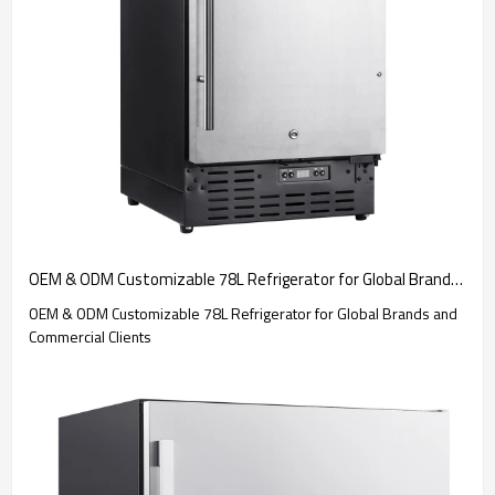
OEM & ODM Customizable 78L Refrigerator for Global Brands and Commercial Clients
OEM & ODM Customizable 78L Refrigerator for Global Brands and
Commercial Clients