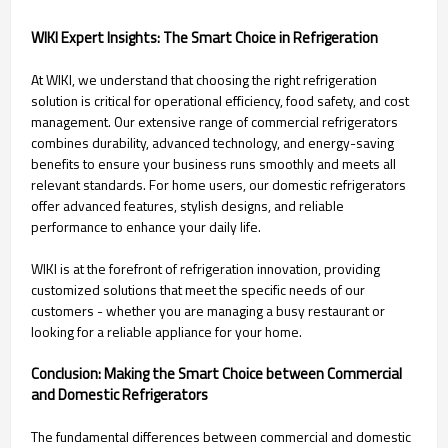
WIKI Expert Insights: The Smart Choice in Refrigeration
At WIKI, we understand that choosing the right refrigeration
solution is critical for operational efficiency, food safety, and cost
management. Our extensive range of commercial refrigerators
combines durability, advanced technology, and energy-saving
benefits to ensure your business runs smoothly and meets all
relevant standards. For home users, our domestic refrigerators
offer advanced features, stylish designs, and reliable
performance to enhance your daily life.
WIKI is at the forefront of refrigeration innovation, providing
customized solutions that meet the specific needs of our
customers - whether you are managing a busy restaurant or
looking for a reliable appliance for your home.
Conclusion: Making the Smart Choice between Commercial
and Domestic Refrigerators
The fundamental differences between commercial and domestic