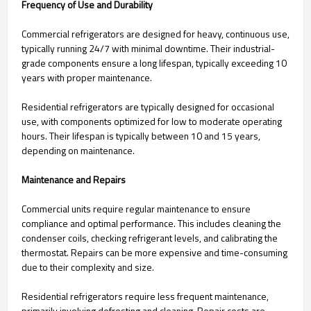
Frequency of Use and Durability
Commercial refrigerators are designed for heavy, continuous use,
typically running 24/7 with minimal downtime. Their industrial-
grade components ensure a long lifespan, typically exceeding 10
years with proper maintenance.
Residential refrigerators are typically designed for occasional
use, with components optimized for low to moderate operating
hours. Their lifespan is typically between 10 and 15 years,
depending on maintenance.
Maintenance and Repairs
Commercial units require regular maintenance to ensure
compliance and optimal performance. This includes cleaning the
condenser coils, checking refrigerant levels, and calibrating the
thermostat. Repairs can be more expensive and time-consuming
due to their complexity and size.
Residential refrigerators require less frequent maintenance,
primarily involving defrosting and cleaning. Repair costs are