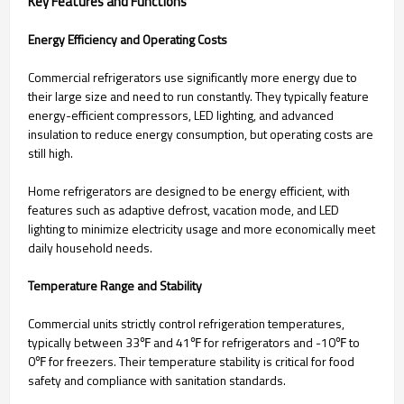
Key Features and Functions
Energy Efficiency and Operating Costs
Commercial refrigerators use significantly more energy due to
their large size and need to run constantly. They typically feature
energy-efficient compressors, LED lighting, and advanced
insulation to reduce energy consumption, but operating costs are
still high.
Home refrigerators are designed to be energy efficient, with
features such as adaptive defrost, vacation mode, and LED
lighting to minimize electricity usage and more economically meet
daily household needs.
Temperature Range and Stability
Commercial units strictly control refrigeration temperatures,
typically between 33℉ and 41℉ for refrigerators and -10℉ to
0℉ for freezers. Their temperature stability is critical for food
safety and compliance with sanitation standards.