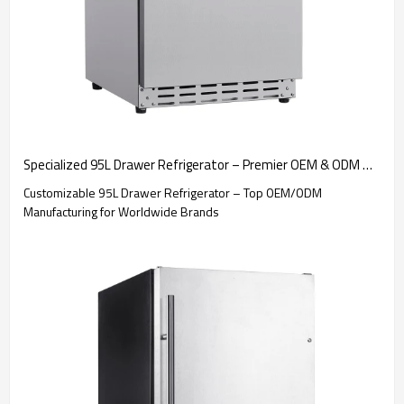
Specialized 95L Drawer Refrigerator – Premier OEM & ODM Manufacturing for International Markets and Businesses
Customizable 95L Drawer Refrigerator – Top OEM/ODM
Manufacturing for Worldwide Brands