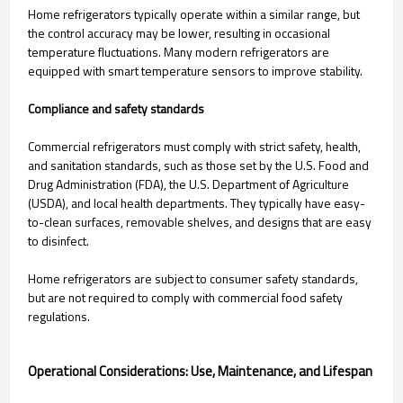
Home refrigerators typically operate within a similar range, but
the control accuracy may be lower, resulting in occasional
temperature fluctuations. Many modern refrigerators are
equipped with smart temperature sensors to improve stability.
Compliance and safety standards
Commercial refrigerators must comply with strict safety, health,
and sanitation standards, such as those set by the U.S. Food and
Drug Administration (FDA), the U.S. Department of Agriculture
(USDA), and local health departments. They typically have easy-
to-clean surfaces, removable shelves, and designs that are easy
to disinfect.
Home refrigerators are subject to consumer safety standards,
but are not required to comply with commercial food safety
regulations.
Operational Considerations: Use, Maintenance, and Lifespan