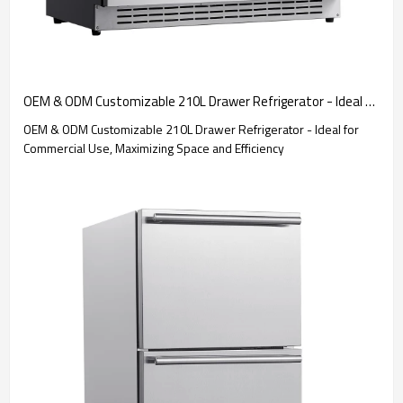
OEM & ODM Customizable 210L Drawer Refrigerator - Ideal for Commercial Use, Maximizing Space and Efficiency
OEM & ODM Customizable 210L Drawer Refrigerator - Ideal for
Commercial Use, Maximizing Space and Efficiency