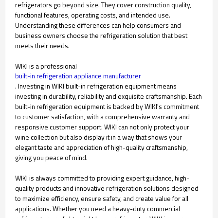
refrigerators go beyond size. They cover construction quality,
functional features, operating costs, and intended use.
Understanding these differences can help consumers and
business owners choose the refrigeration solution that best
meets their needs.
WIKI is a professional
built-in refrigeration appliance manufacturer
. Investing in WIKI built-in refrigeration equipment means
investing in durability, reliability and exquisite craftsmanship. Each
built-in refrigeration equipment is backed by WIKI's commitment
to customer satisfaction, with a comprehensive warranty and
responsive customer support. WIKI can not only protect your
wine collection but also display it in a way that shows your
elegant taste and appreciation of high-quality craftsmanship,
giving you peace of mind.
WIKI is always committed to providing expert guidance, high-
quality products and innovative refrigeration solutions designed
to maximize efficiency, ensure safety, and create value for all
applications. Whether you need a heavy-duty commercial