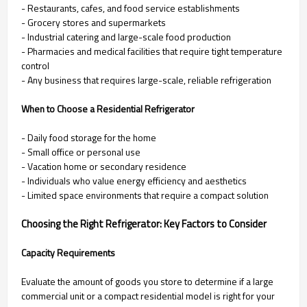
- Restaurants, cafes, and food service establishments
- Grocery stores and supermarkets
- Industrial catering and large-scale food production
- Pharmacies and medical facilities that require tight temperature
control
- Any business that requires large-scale, reliable refrigeration
When to Choose a Residential Refrigerator
- Daily food storage for the home
- Small office or personal use
- Vacation home or secondary residence
- Individuals who value energy efficiency and aesthetics
- Limited space environments that require a compact solution
Choosing the Right Refrigerator: Key Factors to Consider
Capacity Requirements
Evaluate the amount of goods you store to determine if a large
commercial unit or a compact residential model is right for your