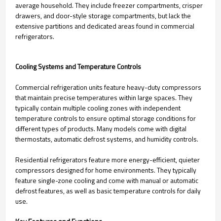
average household. They include freezer compartments, crisper
drawers, and door-style storage compartments, but lack the
extensive partitions and dedicated areas found in commercial
refrigerators.
Cooling Systems and Temperature Controls
Commercial refrigeration units feature heavy-duty compressors
that maintain precise temperatures within large spaces. They
typically contain multiple cooling zones with independent
temperature controls to ensure optimal storage conditions for
different types of products. Many models come with digital
thermostats, automatic defrost systems, and humidity controls.
Residential refrigerators feature more energy-efficient, quieter
compressors designed for home environments. They typically
feature single-zone cooling and come with manual or automatic
defrost features, as well as basic temperature controls for daily
use.