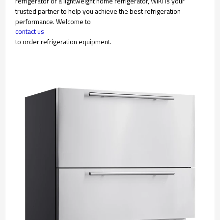
refrigerator or a lightweight home refrigerator, WIKI is your
trusted partner to help you achieve the best refrigeration
performance. Welcome to
contact us
to order refrigeration equipment.