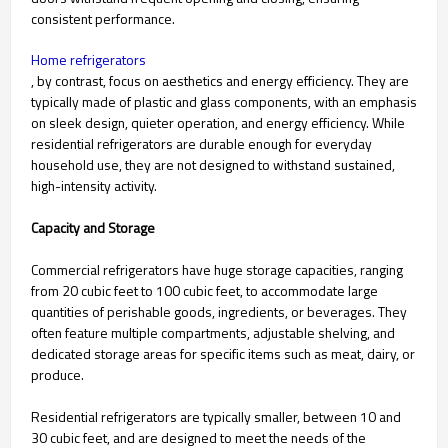
consistent performance.
Home refrigerators
, by contrast, focus on aesthetics and energy efficiency. They are
typically made of plastic and glass components, with an emphasis
on sleek design, quieter operation, and energy efficiency. While
residential refrigerators are durable enough for everyday
household use, they are not designed to withstand sustained,
high-intensity activity.
Capacity and Storage
Commercial refrigerators have huge storage capacities, ranging
from 20 cubic feet to 100 cubic feet, to accommodate large
quantities of perishable goods, ingredients, or beverages. They
often feature multiple compartments, adjustable shelving, and
dedicated storage areas for specific items such as meat, dairy, or
produce.
Residential refrigerators are typically smaller, between 10 and
30 cubic feet, and are designed to meet the needs of the