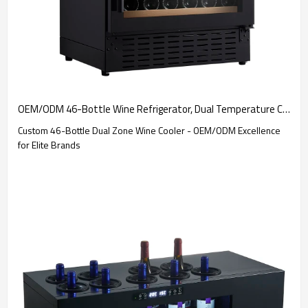
OEM/ODM 46-Bottle Wine Refrigerator, Dual Temperature Control - Ideal for Discerning Global Brands
Custom 46-Bottle Dual Zone Wine Cooler - OEM/ODM Excellence
for Elite Brands