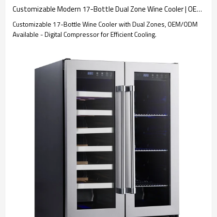
Customizable Modern 17-Bottle Dual Zone Wine Cooler | OEM & ODM Services for Global B2B Clients – Digital Control Compressor
Customizable 17-Bottle Wine Cooler with Dual Zones, OEM/ODM
Available - Digital Compressor for Efficient Cooling.