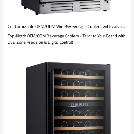
Customizable OEM/ODM Wine&Beverage Coolers with Advanced Digital Control and Dual Zone Features - Ideal for Brand Merchandisers and Wholesalers
Top-Notch OEM/ODM Beverage Coolers - Tailor to Your Brand with
Dual Zone Precision & Digital Control!