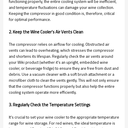
functioning properly, the entire cooling system will be inefficient,
and temperature fluctuations can damage your wine collection.
Keeping the compressor in good condition is, therefore, critical
for optimal performance.
2. Keep the Wine Cooler's Air Vents Clean
The compressor relies on airflow for cooling. Obstructed air
vents can lead to overheating, which stresses the compressor
and shortens its lifespan. Regularly check the air vents around
your Wiki product (whether it's an upright, embedded wine
cooler, or beverage fridge) to ensure they are free from dust and
debris. Use a vacuum cleaner with a soft brush attachment or a
microfiber cloth to clean the vents gently. This will not only ensure
that the compressor functions properly but also help the entire
cooling system operate more efficiently.
3. Regularly Check the Temperature Settings
It's crucial to set your wine cooler to the appropriate temperature
range for wine storage. For red wines, the ideal temperature is