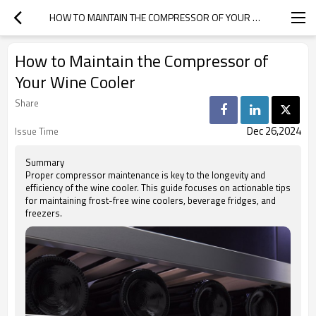
HOW TO MAINTAIN THE COMPRESSOR OF YOUR WINE COOLER
How to Maintain the Compressor of
Your Wine Cooler
Share
Dec 26,2024
Issue Time
Summary
Proper compressor maintenance is key to the longevity and
efficiency of the wine cooler. This guide focuses on actionable tips
for maintaining frost-free wine coolers, beverage fridges, and
freezers.