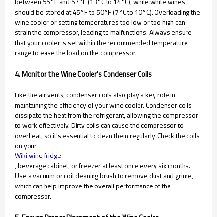
between 55°F and 57°F (13°C to 14°C), while white wines
should be stored at 45°F to 50°F (7°C to 10°C). Overloading the
wine cooler or setting temperatures too low or too high can
strain the compressor, leading to malfunctions. Always ensure
that your cooler is set within the recommended temperature
range to ease the load on the compressor.
4. Monitor the Wine Cooler's Condenser Coils
Like the air vents, condenser coils also play a key role in
maintaining the efficiency of your wine cooler. Condenser coils
dissipate the heat from the refrigerant, allowing the compressor
to work effectively. Dirty coils can cause the compressor to
overheat, so it's essential to clean them regularly. Check the coils
on your
Wiki wine fridge
, beverage cabinet, or freezer at least once every six months.
Use a vacuum or coil cleaning brush to remove dust and grime,
which can help improve the overall performance of the
compressor.