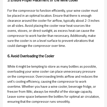
5. Ensure Proper Placement of the Wine Cooler
For the compressor to function efficiently, your wine cooler must
be placed in an optimal location. Ensure that there is enough
clearance around the cooler for airflow, typically about 2-3 inches
on all sides. Avoid placing the cooler near heat sources like
ovens, stoves, or direct sunlight, as excess heat can cause the
compressor to work harder than necessary. Additionally, make
sure the cooler is on a level surface to prevent vibrations that
could damage the compressor over time.
6. Avoid Overloading the Cooler
While it might be tempting to store as many bottles as possible,
overloading your wine cooler can place unnecessary pressure
on the compressor. Overcrowding limits airflow and reduces the
unit's cooling efficiency, causing the compressor to work
overtime. Whether you have a wine cooler, beverage fridge, or
freezer from Wiki, always be mindful of the storage capacity.
Leave some space between the bottles for optimal air circulation,
ensuring that the compressor runs smoothly.