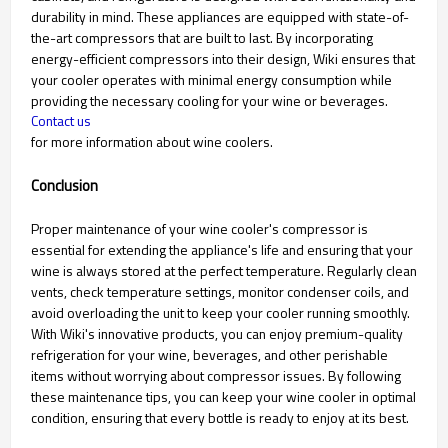
durability in mind. These appliances are equipped with state-of-
the-art compressors that are built to last. By incorporating
energy-efficient compressors into their design, Wiki ensures that
your cooler operates with minimal energy consumption while
providing the necessary cooling for your wine or beverages.
Contact us
for more information about wine coolers.
Conclusion
Proper maintenance of your wine cooler's compressor is
essential for extending the appliance's life and ensuring that your
wine is always stored at the perfect temperature. Regularly clean
vents, check temperature settings, monitor condenser coils, and
avoid overloading the unit to keep your cooler running smoothly.
With Wiki's innovative products, you can enjoy premium-quality
refrigeration for your wine, beverages, and other perishable
items without worrying about compressor issues. By following
these maintenance tips, you can keep your wine cooler in optimal
condition, ensuring that every bottle is ready to enjoy at its best.