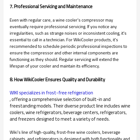
7. Professional Servicing and Maintenance
Even with regular care, a wine cooler's compressor may
eventually require professional servicing. If you notice any
irregularities, such as strange noises or inconsistent cooling, it's
essential to call in a technician. For WikiCooler products, it's
recommended to schedule periodic professional inspections to
ensure the compressor and other internal components are
functioning as they should. Regular servicing will extend the
lifespan of your cooler and maintain its efficiency.
8. How WikiCooler Ensures Quality and Durability
WIKI specializes in frost-free refrigeration
, offering a comprehensive selection of built-in and
freestanding models. Their diverse product line includes wine
coolers, wine refrigerators, beverage centers, refrigerators,
and freezers designed to meet a variety of needs.
Wiki's line of high-quality, frost-free wine coolers, beverage
cabinets, and refrigerators is designed with both functionality and