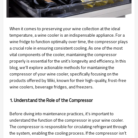
When it comes to preserving your wine collection at the ideal
temperature, a wine cooler is an indispensable appliance. For a
wine fridge to function optimally over time, the compressor plays
a crucial role in ensuring consistent cooling. As one of the most
vital components of the cooler, maintaining the compressor
properly is essential for the unit's longevity and efficiency. In this
blog, we'll explore actionable methods for maintaining the
compressor of your wine cooler, specifically focusing on the
products offered by Wiki, known for their high-quality, frost-free
wine coolers, beverage fridges, and freezers.
1. Understand the Role of the Compressor
Before diving into maintenance practices, it's important to
understand the function of the compressor in your wine cooler.
The compressor is responsible for circulating refrigerant through
the system, enabling the cooling process. If the compressor isn’t