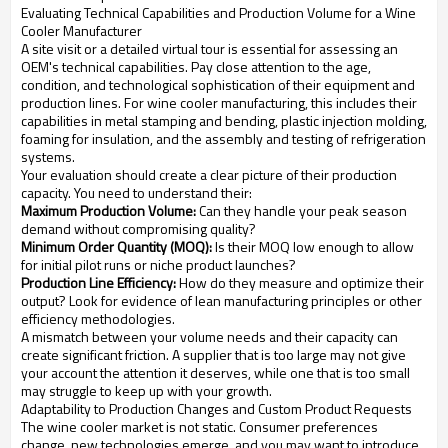
Evaluating Technical Capabilities and Production Volume for a Wine
Cooler Manufacturer
A site visit or a detailed virtual tour is essential for assessing an
OEM's technical capabilities. Pay close attention to the age,
condition, and technological sophistication of their equipment and
production lines. For wine cooler manufacturing, this includes their
capabilities in metal stamping and bending, plastic injection molding,
foaming for insulation, and the assembly and testing of refrigeration
systems.
Your evaluation should create a clear picture of their production
capacity. You need to understand their:
Maximum Production Volume:
Can they handle your peak season
demand without compromising quality?
Minimum Order Quantity (MOQ):
Is their MOQ low enough to allow
for initial pilot runs or niche product launches?
Production Line Efficiency:
How do they measure and optimize their
output? Look for evidence of lean manufacturing principles or other
efficiency methodologies.
A mismatch between your volume needs and their capacity can
create significant friction. A supplier that is too large may not give
your account the attention it deserves, while one that is too small
may struggle to keep up with your growth.
Adaptability to Production Changes and Custom Product Requests
The wine cooler market is not static. Consumer preferences
change, new technologies emerge, and you may want to introduce