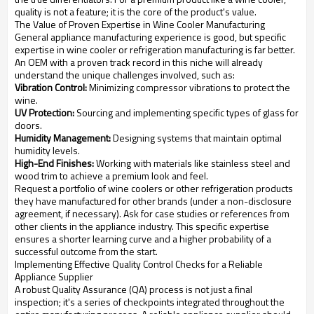
quality is not a feature; it is the core of the product's value.
The Value of Proven Expertise in Wine Cooler Manufacturing
General appliance manufacturing experience is good, but specific
expertise in wine cooler or refrigeration manufacturing is far better.
An OEM with a proven track record in this niche will already
understand the unique challenges involved, such as:
Vibration Control:
Minimizing compressor vibrations to protect the
wine.
UV Protection:
Sourcing and implementing specific types of glass for
doors.
Humidity Management:
Designing systems that maintain optimal
humidity levels.
High-End Finishes:
Working with materials like stainless steel and
wood trim to achieve a premium look and feel.
Request a portfolio of wine coolers or other refrigeration products
they have manufactured for other brands (under a non-disclosure
agreement, if necessary). Ask for case studies or references from
other clients in the appliance industry. This specific expertise
ensures a shorter learning curve and a higher probability of a
successful outcome from the start.
Implementing Effective Quality Control Checks for a Reliable
Appliance Supplier
A robust Quality Assurance (QA) process is not just a final
inspection; it's a series of checkpoints integrated throughout the