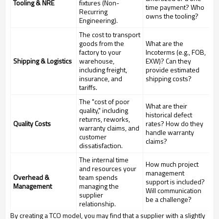
Tooling & NRE
fixtures (Non-
time payment? Who
Recurring
owns the tooling?
Engineering).
The cost to transport
goods from the
What are the
factory to your
Incoterms (e.g., FOB,
Shipping & Logistics
warehouse,
EXW)? Can they
including freight,
provide estimated
insurance, and
shipping costs?
tariffs.
The "cost of poor
What are their
quality," including
historical defect
returns, reworks,
Quality Costs
rates? How do they
warranty claims, and
handle warranty
customer
claims?
dissatisfaction.
The internal time
How much project
and resources your
management
Overhead &
team spends
support is included?
Management
managing the
Will communication
supplier
be a challenge?
relationship.
By creating a TCO model, you may find that a supplier with a slightly