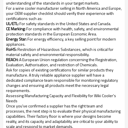
understanding of the standards in your target markets.
For a wine cooler manufacturer selling in North America and Europe,
your OEM supplier checklist should verify their experience with
certifications such as:
UL/ETL:
For safety standards in the United States and Canada.
CE Marking:
For compliance with health, safety, and environmental
protection standards in the European Economic Area.
Energy Star:
For energy efficiency, a key selling point for modern
appliances.
RoHS:
Restriction of Hazardous Substances, which is critical for
material safety and environmental responsibility.
REACH:
A European Union regulation concerning the Registration,
Evaluation, Authorisation, and restriction of Chemicals.
Ask for copies of existing certifications for similar products they
manufacture. A truly reliable appliance supplier will have a
dedicated compliance team responsible for monitoring regulatory
changes and ensuring all products meet the necessary legal
requirements.
Assessing Manufacturing Capacity and Flexibility for Wiki Cooler's
Needs
Once you've confirmed a supplier has the right team and
processes, the next step is to evaluate their physical manufacturing
capabilities. Their factory floor is where your designs become
reality, and its capacity and adaptability are critical to your ability to
scale and respond to market demands.