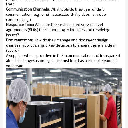
line?
Communication Channels:
What tools do they use for daily
communication (e.g., email, dedicated chat platforms, video
conferencing)?
Response Time:
What are their established service level
agreements (SLAs) for responding to inquiries and resolving
issues?
Documentation:
How do they manage and document design
changes, approvals, and key decisions to ensure there is a clear
record?
A supplier who is proactive in their communication and transparent
about challenges is one you can trust to act as a true extension of
your team.