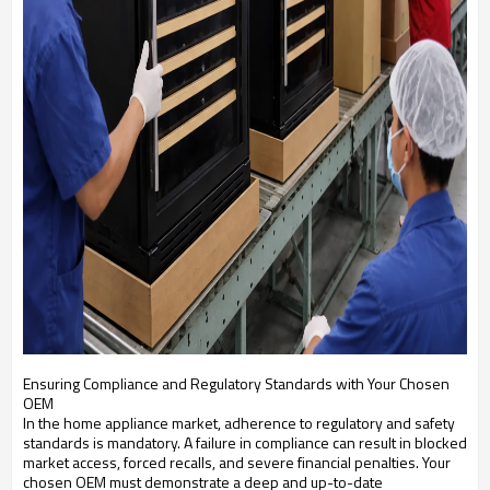
Ensuring Compliance and Regulatory Standards with Your Chosen
OEM
In the home appliance market, adherence to regulatory and safety
standards is mandatory. A failure in compliance can result in blocked
market access, forced recalls, and severe financial penalties. Your
chosen OEM must demonstrate a deep and up-to-date