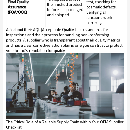
Final Quality
test, checking for
the finished product
Assurance
cosmetic defects,
before it is packaged
(FQA/OQC)
verifying all
and shipped.
functions work
correctly.
Ask about their AQL (Acceptable Quality Limit) standards for
inspections and their process for handling non-conforming
products. A supplier who is transparent about their quality metrics
and has a clear corrective action plan is one you can trust to protect
your brand's reputation for quality.
The Critical Role of a Reliable Supply Chain within Your OEM Supplier
Checklist