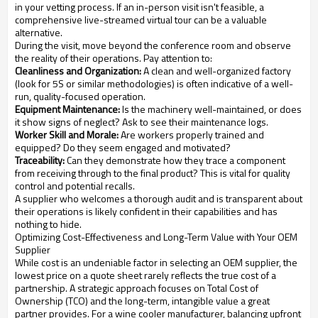
in your vetting process. If an in-person visit isn't feasible, a
comprehensive live-streamed virtual tour can be a valuable
alternative.
During the visit, move beyond the conference room and observe
the reality of their operations. Pay attention to:
Cleanliness and Organization:
A clean and well-organized factory
(look for 5S or similar methodologies) is often indicative of a well-
run, quality-focused operation.
Equipment Maintenance:
Is the machinery well-maintained, or does
it show signs of neglect? Ask to see their maintenance logs.
Worker Skill and Morale:
Are workers properly trained and
equipped? Do they seem engaged and motivated?
Traceability:
Can they demonstrate how they trace a component
from receiving through to the final product? This is vital for quality
control and potential recalls.
A supplier who welcomes a thorough audit and is transparent about
their operations is likely confident in their capabilities and has
nothing to hide.
Optimizing Cost-Effectiveness and Long-Term Value with Your OEM
Supplier
While cost is an undeniable factor in selecting an OEM supplier, the
lowest price on a quote sheet rarely reflects the true cost of a
partnership. A strategic approach focuses on Total Cost of
Ownership (TCO) and the long-term, intangible value a great
partner provides. For a wine cooler manufacturer, balancing upfront