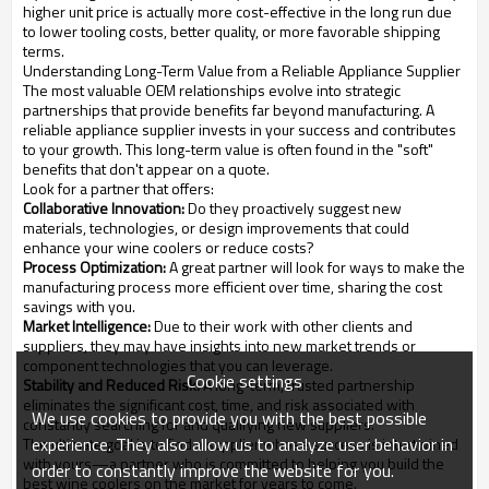
higher unit price is actually more cost-effective in the long run due
to lower tooling costs, better quality, or more favorable shipping
terms.
Understanding Long-Term Value from a Reliable Appliance Supplier
The most valuable OEM relationships evolve into strategic
partnerships that provide benefits far beyond manufacturing. A
reliable appliance supplier invests in your success and contributes
to your growth. This long-term value is often found in the "soft"
benefits that don't appear on a quote.
Look for a partner that offers:
Collaborative Innovation:
Do they proactively suggest new
materials, technologies, or design improvements that could
enhance your wine coolers or reduce costs?
Process Optimization:
A great partner will look for ways to make the
manufacturing process more efficient over time, sharing the cost
savings with you.
Market Intelligence:
Due to their work with other clients and
suppliers, they may have insights into new market trends or
component technologies that you can leverage.
Cookie settings
Stability and Reduced Risk:
A long-term, trusted partnership
eliminates the significant cost, time, and risk associated with
We use cookies to provide you with the best possible
constantly searching for and qualifying new suppliers.
experience. They also allow us to analyze user behavior in
The ultimate goal is to find a supplier whose success is intertwined
with yours—a partner who is committed to helping you build the
order to constantly improve the website for you.
best wine coolers on the market for years to come.