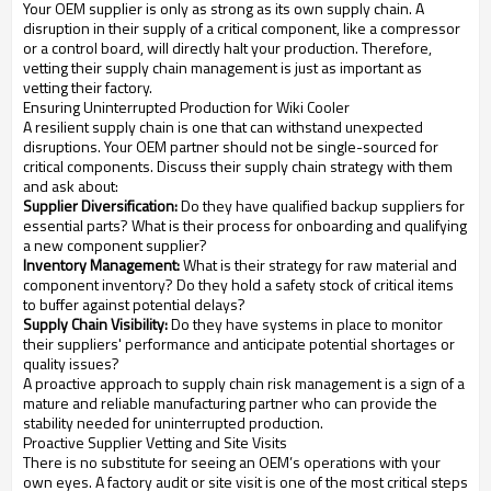
Your OEM supplier is only as strong as its own supply chain. A
disruption in their supply of a critical component, like a compressor
or a control board, will directly halt your production. Therefore,
vetting their supply chain management is just as important as
vetting their factory.
Ensuring Uninterrupted Production for Wiki Cooler
A resilient supply chain is one that can withstand unexpected
disruptions. Your OEM partner should not be single-sourced for
critical components. Discuss their supply chain strategy with them
and ask about:
Supplier Diversification:
Do they have qualified backup suppliers for
essential parts? What is their process for onboarding and qualifying
a new component supplier?
Inventory Management:
What is their strategy for raw material and
component inventory? Do they hold a safety stock of critical items
to buffer against potential delays?
Supply Chain Visibility:
Do they have systems in place to monitor
their suppliers' performance and anticipate potential shortages or
quality issues?
A proactive approach to supply chain risk management is a sign of a
mature and reliable manufacturing partner who can provide the
stability needed for uninterrupted production.
Proactive Supplier Vetting and Site Visits
There is no substitute for seeing an OEM’s operations with your
own eyes. A factory audit or site visit is one of the most critical steps