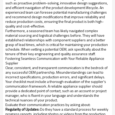
such as proactive problem-solving, innovative design suggestions,
and efficient navigation of the product development lifecycle. An
experienced team can foresee potential manufacturing challenges
and recommend design modifications that improve reliability and
reduce production costs, ensuring the final product is both high-
quality and cost-effective.
Furthermore, a seasoned team has likely navigated complex
material sourcing and logistical challenges before. They will have
established relationships with component suppliers and a better
grasp of lead times, which is critical for maintaining your production
schedule. When vetting a potential OEM, ask specifically about the
tenure of their key engineering and quality assurance staff.
Fostering Seamless Communication with Your Reliable Appliance
Supplier
Clear, consistent, and transparent communication is the bedrock of
any successful OEM partnership. Misunderstandings can lead to
incorrect specifications, production errors, and significant delays.
Your checklist must include a thorough evaluation of the supplier's
communication framework. A reliable appliance supplier should
provide a dedicated point of contact, such as an account or project
manager, who is fluent in your language and understands the
technical nuances of your product.
Evaluate their communication practices by asking about:
Regularity of Updates:
Do they have a standard process for weekly
progress reports, including photos or videos from the production