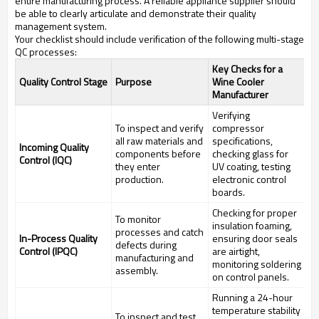
entire manufacturing process. A reliable appliance supplier should
be able to clearly articulate and demonstrate their quality
management system.
Your checklist should include verification of the following multi-stage
QC processes:
Key Checks for a
Quality Control Stage
Purpose
Wine Cooler
Manufacturer
Verifying
To inspect and verify
compressor
all raw materials and
specifications,
Incoming Quality
components before
checking glass for
Control (IQC)
they enter
UV coating, testing
production.
electronic control
boards.
Checking for proper
To monitor
insulation foaming,
processes and catch
In-Process Quality
ensuring door seals
defects during
Control (IPQC)
are airtight,
manufacturing and
monitoring soldering
assembly.
on control panels.
Running a 24-hour
temperature stability
To inspect and test