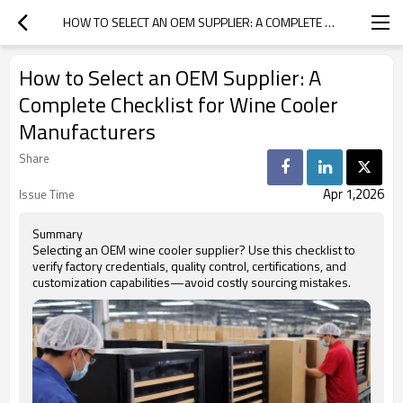
HOW TO SELECT AN OEM SUPPLIER: A COMPLETE CHECKLIST FOR WINE COOLER MANUFACTURERS
How to Select an OEM Supplier: A
Complete Checklist for Wine Cooler
Manufacturers
Share
Apr 1,2026
Issue Time
Summary
Selecting an OEM wine cooler supplier? Use this checklist to
verify factory credentials, quality control, certifications, and
customization capabilities—avoid costly sourcing mistakes.