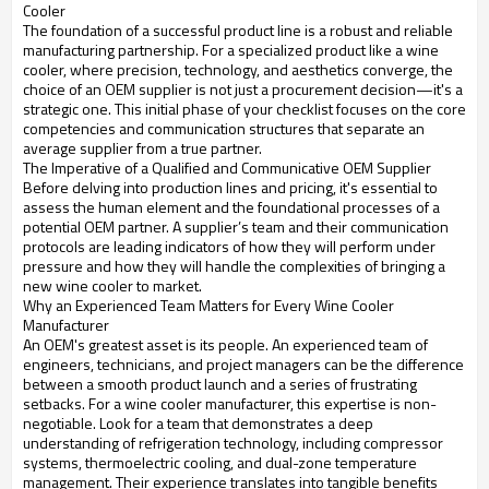
Cooler
The foundation of a successful product line is a robust and reliable
manufacturing partnership. For a specialized product like a wine
cooler, where precision, technology, and aesthetics converge, the
choice of an OEM supplier is not just a procurement decision—it's a
strategic one. This initial phase of your checklist focuses on the core
competencies and communication structures that separate an
average supplier from a true partner.
The Imperative of a Qualified and Communicative OEM Supplier
Before delving into production lines and pricing, it's essential to
assess the human element and the foundational processes of a
potential OEM partner. A supplier’s team and their communication
protocols are leading indicators of how they will perform under
pressure and how they will handle the complexities of bringing a
new wine cooler to market.
Why an Experienced Team Matters for Every Wine Cooler
Manufacturer
An OEM's greatest asset is its people. An experienced team of
engineers, technicians, and project managers can be the difference
between a smooth product launch and a series of frustrating
setbacks. For a wine cooler manufacturer, this expertise is non-
negotiable. Look for a team that demonstrates a deep
understanding of refrigeration technology, including compressor
systems, thermoelectric cooling, and dual-zone temperature
management. Their experience translates into tangible benefits