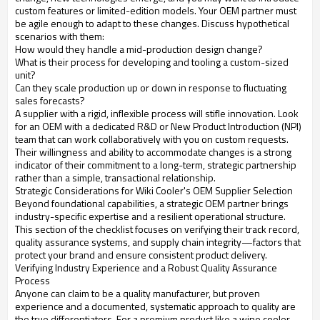
custom features or limited-edition models. Your OEM partner must
be agile enough to adapt to these changes. Discuss hypothetical
scenarios with them:
How would they handle a mid-production design change?
What is their process for developing and tooling a custom-sized
unit?
Can they scale production up or down in response to fluctuating
sales forecasts?
A supplier with a rigid, inflexible process will stifle innovation. Look
for an OEM with a dedicated R&D or New Product Introduction (NPI)
team that can work collaboratively with you on custom requests.
Their willingness and ability to accommodate changes is a strong
indicator of their commitment to a long-term, strategic partnership
rather than a simple, transactional relationship.
Strategic Considerations for Wiki Cooler's OEM Supplier Selection
Beyond foundational capabilities, a strategic OEM partner brings
industry-specific expertise and a resilient operational structure.
This section of the checklist focuses on verifying their track record,
quality assurance systems, and supply chain integrity—factors that
protect your brand and ensure consistent product delivery.
Verifying Industry Experience and a Robust Quality Assurance
Process
Anyone can claim to be a quality manufacturer, but proven
experience and a documented, systematic approach to quality are
the true differentiators. For a premium product like a wine cooler,