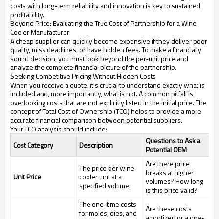
costs with long-term reliability and innovation is key to sustained
profitability.
Beyond Price: Evaluating the True Cost of Partnership for a Wine
Cooler Manufacturer
A cheap supplier can quickly become expensive if they deliver poor
quality, miss deadlines, or have hidden fees. To make a financially
sound decision, you must look beyond the per-unit price and
analyze the complete financial picture of the partnership.
Seeking Competitive Pricing Without Hidden Costs
When you receive a quote, it's crucial to understand exactly what is
included and, more importantly, what is not. A common pitfall is
overlooking costs that are not explicitly listed in the initial price. The
concept of Total Cost of Ownership (TCO) helps to provide a more
accurate financial comparison between potential suppliers.
Your TCO analysis should include:
Questions to Ask a
Cost Category
Description
Potential OEM
Are there price
The price per wine
breaks at higher
Unit Price
cooler unit at a
volumes? How long
specified volume.
is this price valid?
The one-time costs
Are these costs
for molds, dies, and
amortized or a one-