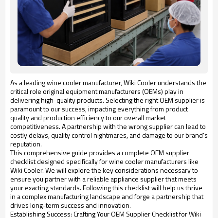
As a leading wine cooler manufacturer, Wiki Cooler understands the
critical role original equipment manufacturers (OEMs) play in
delivering high-quality products. Selecting the right OEM supplier is
paramount to our success, impacting everything from product
quality and production efficiency to our overall market
competitiveness. A partnership with the wrong supplier can lead to
costly delays, quality control nightmares, and damage to our brand's
reputation.
This comprehensive guide provides a complete OEM supplier
checklist designed specifically for wine cooler manufacturers like
Wiki Cooler. We will explore the key considerations necessary to
ensure you partner with a reliable appliance supplier that meets
your exacting standards. Following this checklist will help us thrive
in a complex manufacturing landscape and forge a partnership that
drives long-term success and innovation.
Establishing Success: Crafting Your OEM Supplier Checklist for Wiki