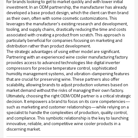
for brands looking to get to market quickly and with lower initial
investment. In an ODM partnership, the manufacturer has already
developed a base product design, which the client can then brand
as their own, often with some cosmetic customizations. This
leverages the manufacturer's existing research and development,
tooling, and supply chains, drastically reducing the time and costs
associated with creating a product from scratch. This approach is
particularly beneficial for companies focusing on marketing and
distribution rather than product development.
The strategic advantages of using either model are significant.
Partnering with an experienced wine cooler manufacturing factory
provides access to advanced technologies like digital inverter
compressors for precise temperature control, sophisticated
humidity management systems, and vibration-dampening features
that are crucial for preserving wine. These partners also offer
scalability, allowing brands to adjust production volumes based on
market demand without the risks of managing their own factory.
Ultimately, choosing the right OEM/ODM partner is a critical strategic
decision. It empowers a brand to focus on its core competencies—
such as marketing and customer relationships—while relying on a
specialist to handle the complexities of production, quality control,
and compliance. This symbiotic relationship is the key to launching
innovative, reliable, and competitive wine cooler products in a
discerning market.