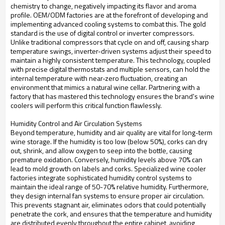
chemistry to change, negatively impacting its flavor and aroma
profile. OEM/ODM factories are at the forefront of developing and
implementing advanced cooling systems to combat this. The gold
standard is the use of digital control or inverter compressors.
Unlike traditional compressors that cycle on and off, causing sharp
temperature swings, inverter-driven systems adjust their speed to
maintain a highly consistent temperature. This technology, coupled
with precise digital thermostats and multiple sensors, can hold the
internal temperature with near-zero fluctuation, creating an
environment that mimics a natural wine cellar. Partnering with a
factory that has mastered this technology ensures the brand's wine
coolers will perform this critical function flawlessly.
Humidity Control and Air Circulation Systems
Beyond temperature, humidity and air quality are vital for long-term
wine storage. If the humidity is too low (below 50%), corks can dry
out, shrink, and allow oxygen to seep into the bottle, causing
premature oxidation. Conversely, humidity levels above 70% can
lead to mold growth on labels and corks. Specialized wine cooler
factories integrate sophisticated humidity control systems to
maintain the ideal range of 50-70% relative humidity. Furthermore,
they design internal fan systems to ensure proper air circulation.
This prevents stagnant air, eliminates odors that could potentially
penetrate the cork, and ensures that the temperature and humidity
are distributed evenly throughout the entire cabinet, avoiding