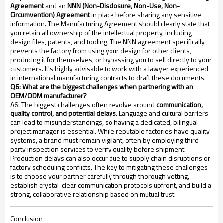
Agreement
and an
NNN (Non-Disclosure, Non-Use, Non-
Circumvention) Agreement
in place before sharing any sensitive
information. The Manufacturing Agreement should clearly state that
you retain all ownership of the intellectual property, including
design files, patents, and tooling. The NNN agreement specifically
prevents the factory from using your design for other clients,
producing it for themselves, or bypassing you to sell directly to your
customers. It's highly advisable to work with a lawyer experienced
in international manufacturing contracts to draft these documents.
Q6: What are the biggest challenges when partnering with an
OEM/ODM manufacturer?
A6: The biggest challenges often revolve around
communication,
quality control, and potential delays
. Language and cultural barriers
can lead to misunderstandings, so having a dedicated, bilingual
project manager is essential. While reputable factories have quality
systems, a brand must remain vigilant, often by employing third-
party inspection services to verify quality before shipment.
Production delays can also occur due to supply chain disruptions or
factory scheduling conflicts. The key to mitigating these challenges
is to choose your partner carefully through thorough vetting,
establish crystal-clear communication protocols upfront, and build a
strong, collaborative relationship based on mutual trust.
Conclusion