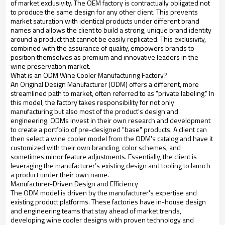
of market exclusivity. The OEM factory is contractually obligated not
to produce the same design for any other client. This prevents
market saturation with identical products under different brand
names and allows the client to build a strong, unique brand identity
around a product that cannot be easily replicated. This exclusivity,
combined with the assurance of quality, empowers brands to
position themselves as premium and innovative leaders in the
wine preservation market.
What is an ODM Wine Cooler Manufacturing Factory?
An Original Design Manufacturer (ODM) offers a different, more
streamlined path to market, often referred to as "private labeling." In
this model, the factory takes responsibility for not only
manufacturing but also most of the product's design and
engineering. ODMs invest in their own research and development
to create a portfolio of pre-designed "base" products. A client can
then select a wine cooler model from the ODM's catalog and have it
customized with their own branding, color schemes, and
sometimes minor feature adjustments. Essentially, the client is
leveraging the manufacturer’s existing design and tooling to launch
a product under their own name.
Manufacturer-Driven Design and Efficiency
The ODM model is driven by the manufacturer's expertise and
existing product platforms. These factories have in-house design
and engineering teams that stay ahead of market trends,
developing wine cooler designs with proven technology and