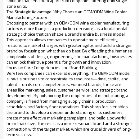
solution that sets them apart from companies offering only single-
zone units.
The Strategic Advantage: Why Choose an OEM/ODM Wine Cooler
Manufacturing Factory
Choosing to partner with an OEM/ODM wine cooler manufacturing
factory is more than just a production decision; it is a fundamental
strategic choice that can shape a brand's entire business model.
This approach allows companies to operate more efficiently,
respond to market changes with greater agility, and build a stronger
brand by focusing on what they do best. By offloading the immense
complexities of design, engineering, and manufacturing, businesses
can unlock their true potential for growth and innovation.
Focus on Core Competencies and Brand Building
Very few companies can excel at everything. The OEM/ODM model
allows a business to concentrate its resources—time, capital, and
talent—on its core competencies. For most brands, these are
areas like marketing, sales, customer service, and strategic brand
development. By outsourcing the complexities of manufacturing, a
company is freed from managing supply chains, production
schedules, and factory floor operations. This sharp focus enables
the brand to develop a deeper understanding of its customers,
create more effective marketing campaigns, and build a powerful
brand narrative. The result is a more resonant brand and a stronger
connection with the target market, which are crucial drivers of long-
term success.