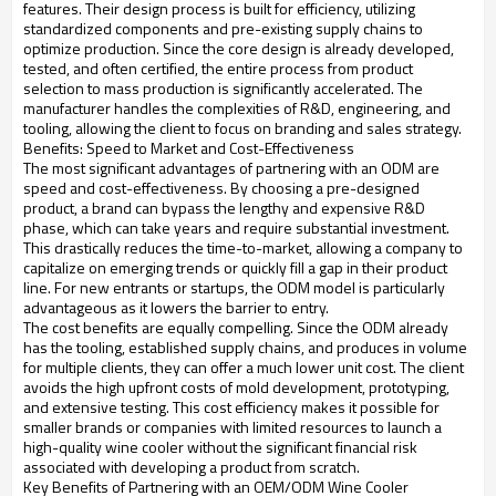
features. Their design process is built for efficiency, utilizing
standardized components and pre-existing supply chains to
optimize production. Since the core design is already developed,
tested, and often certified, the entire process from product
selection to mass production is significantly accelerated. The
manufacturer handles the complexities of R&D, engineering, and
tooling, allowing the client to focus on branding and sales strategy.
Benefits: Speed to Market and Cost-Effectiveness
The most significant advantages of partnering with an ODM are
speed and cost-effectiveness. By choosing a pre-designed
product, a brand can bypass the lengthy and expensive R&D
phase, which can take years and require substantial investment.
This drastically reduces the time-to-market, allowing a company to
capitalize on emerging trends or quickly fill a gap in their product
line. For new entrants or startups, the ODM model is particularly
advantageous as it lowers the barrier to entry.
The cost benefits are equally compelling. Since the ODM already
has the tooling, established supply chains, and produces in volume
for multiple clients, they can offer a much lower unit cost. The client
avoids the high upfront costs of mold development, prototyping,
and extensive testing. This cost efficiency makes it possible for
smaller brands or companies with limited resources to launch a
high-quality wine cooler without the significant financial risk
associated with developing a product from scratch.
Key Benefits of Partnering with an OEM/ODM Wine Cooler