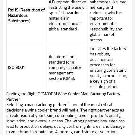
A European directive
substances like lead,
restricting the use of
mercury, and
RoHS (Restriction of
specific hazardous
cadmium, which is
Hazardous
materials in
important for
Substances)
electronics, now a
environmental
global standard.
responsibility and
global market
access.
Indicates the factory
has robust,
An international
documented
standard for a
processes for
ISO 9001
company's quality
ensuring consistent
management
quality in production,
system (QMS).
a key sign of a
reliable partner.
Finding the Right OEM/ODM Wine Cooler Manufacturing Factory
Partner
Selecting a manufacturing partner is one of the most critical
decisions a wine cooler brand will make. The right partner acts as
an extension of your team, contributing to your product's quality,
innovation, and overall success. The wrong partner, however, can
lead to production delays, quality control nightmares, and damage
to your brand's reputation. A thorough and strategic selection