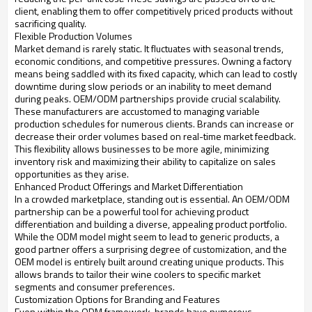
client, enabling them to offer competitively priced products without
sacrificing quality.
Flexible Production Volumes
Market demand is rarely static. It fluctuates with seasonal trends,
economic conditions, and competitive pressures. Owning a factory
means being saddled with its fixed capacity, which can lead to costly
downtime during slow periods or an inability to meet demand
during peaks. OEM/ODM partnerships provide crucial scalability.
These manufacturers are accustomed to managing variable
production schedules for numerous clients. Brands can increase or
decrease their order volumes based on real-time market feedback.
This flexibility allows businesses to be more agile, minimizing
inventory risk and maximizing their ability to capitalize on sales
opportunities as they arise.
Enhanced Product Offerings and Market Differentiation
In a crowded marketplace, standing out is essential. An OEM/ODM
partnership can be a powerful tool for achieving product
differentiation and building a diverse, appealing product portfolio.
While the ODM model might seem to lead to generic products, a
good partner offers a surprising degree of customization, and the
OEM model is entirely built around creating unique products. This
allows brands to tailor their wine coolers to specific market
segments and consumer preferences.
Customization Options for Branding and Features
Even within the ODM framework, brands have numerous