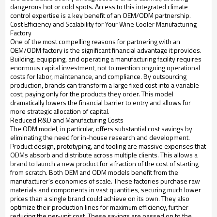
dangerous hot or cold spots. Access to this integrated climate
control expertise is a key benefit of an OEM/ODM partnership.
Cost Efficiency and Scalability for Your Wine Cooler Manufacturing
Factory
One of the most compelling reasons for partnering with an
OEM/ODM factory is the significant financial advantage it provides.
Building, equipping, and operating a manufacturing facility requires
enormous capital investment, not to mention ongoing operational
costs for labor, maintenance, and compliance. By outsourcing
production, brands can transform a large fixed cost into a variable
cost, paying only for the products they order. This model
dramatically lowers the financial barrier to entry and allows for
more strategic allocation of capital.
Reduced R&D and Manufacturing Costs
The ODM model, in particular, offers substantial cost savings by
eliminating the need for in-house research and development.
Product design, prototyping, and tooling are massive expenses that
ODMs absorb and distribute across multiple clients. This allows a
brand to launch a new product for a fraction of the cost of starting
from scratch. Both OEM and ODM models benefit from the
manufacturer's economies of scale. These factories purchase raw
materials and components in vast quantities, securing much lower
prices than a single brand could achieve on its own. They also
optimize their production lines for maximum efficiency, further
reducing the per-unit cost. These savings are passed on to the