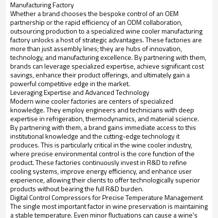
Manufacturing Factory
Whether a brand chooses the bespoke control of an OEM
partnership or the rapid efficiency of an ODM collaboration,
outsourcing production to a specialized wine cooler manufacturing
factory unlocks a host of strategic advantages. These factories are
more than just assembly lines; they are hubs of innovation,
technology, and manufacturing excellence. By partnering with them,
brands can leverage specialized expertise, achieve significant cost
savings, enhance their product offerings, and ultimately gain a
powerful competitive edge in the market.
Leveraging Expertise and Advanced Technology
Modern wine cooler factories are centers of specialized
knowledge. They employ engineers and technicians with deep
expertise in refrigeration, thermodynamics, and material science.
By partnering with them, a brand gains immediate access to this
institutional knowledge and the cutting-edge technology it
produces. This is particularly critical in the wine cooler industry,
where precise environmental control is the core function of the
product. These factories continuously invest in R&D to refine
cooling systems, improve energy efficiency, and enhance user
experience, allowing their clients to offer technologically superior
products without bearing the full R&D burden.
Digital Control Compressors for Precise Temperature Management
The single most important factor in wine preservation is maintaining
a stable temperature. Even minor fluctuations can cause a wine's