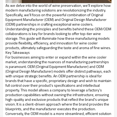
As we delve into the world of wine preservation, we'll explore how
modern manufacturing solutions are revolutionizing the industry.
Specifically, we'll focus on the powerful combination of Original
Equipment Manufacturer (OEM) and Original Design Manufacturer
(ODM) partnerships in crafting exceptional wine coolers.
Understanding the principles and benefits behind these OEM/ODM
collaborations is key for brands looking to offer top-tier wine
storage. This guide will illuminate how these manufacturing models
provide flexibility, efficiency, and innovation for wine cooler
products, ultimately safeguarding the taste and aroma of fine wines.
Key Takeaways
For businesses aiming to enter or expand within the wine cooler
market, understanding the nuances of manufacturing partnerships
is paramount. OEM (Original Equipment Manufacturer) and ODM
(Original Design Manufacturer) models offer distinct pathways, each
with unique strategic benefits. An OEM partnership is ideal for
brands that have a specific, proprietary design and wish to maintain
full control over their product's specifications and intellectual
property. This model allows a company to leverage a factory's
production capabilities without owning the infrastructure, ensuring
high-quality and exclusive products that reflect the brand's unique
vision. It is a client-driven approach where the brand provides the
blueprints, and the manufacturer executes the production.
Conversely, the ODM model is a more streamlined, efficient solution