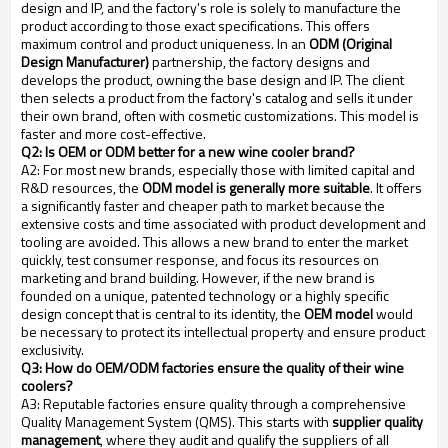
design and IP, and the factory's role is solely to manufacture the
product according to those exact specifications. This offers
maximum control and product uniqueness. In an
ODM (Original
Design Manufacturer)
partnership, the factory designs and
develops the product, owning the base design and IP. The client
then selects a product from the factory's catalog and sells it under
their own brand, often with cosmetic customizations. This model is
faster and more cost-effective.
Q2: Is OEM or ODM better for a new wine cooler brand?
A2: For most new brands, especially those with limited capital and
R&D resources, the
ODM model is generally more suitable
. It offers
a significantly faster and cheaper path to market because the
extensive costs and time associated with product development and
tooling are avoided. This allows a new brand to enter the market
quickly, test consumer response, and focus its resources on
marketing and brand building. However, if the new brand is
founded on a unique, patented technology or a highly specific
design concept that is central to its identity, the
OEM model
would
be necessary to protect its intellectual property and ensure product
exclusivity.
Q3: How do OEM/ODM factories ensure the quality of their wine
coolers?
A3: Reputable factories ensure quality through a comprehensive
Quality Management System (QMS). This starts with
supplier quality
management
, where they audit and qualify the suppliers of all