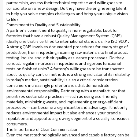
partnership, assess their technical expertise and willingness to
collaborate on a new design. Do they have the engineering talent
to help you solve complex challenges and bring your unique vision
to life?
Commitment to Quality and Sustainability
A partner's commitment to quality is non-negotiable. Look for
factories that have a robust Quality Management System (QMS),
ideally one that is certified to international standards like ISO 9001.
A strong QMS involves documented procedures for every stage of
production, from inspecting incoming raw materials to final product
testing. Inquire about their quality assurance processes. Do they
conduct regular in-process inspections and rigorous functional
tests on finished units? A factory's willingness to be transparent
about its quality control methods is a strong indicator of its reliability.
In today's market, sustainability is also a critical consideration.
Consumers increasingly prefer brands that demonstrate
environmental responsibility. Partnering with a manufacturer that
prioritizes sustainable practices—such as using eco-friendly
materials, minimizing waste, and implementing energy-efficient
processes—can become a significant brand advantage. It not only
reduces environmental impact but also enhances your brand's
reputation and appeal to a growing segment of a socially-conscious
consumers.
The Importance of Clear Communication
Even the most technologically advanced and capable factory can be