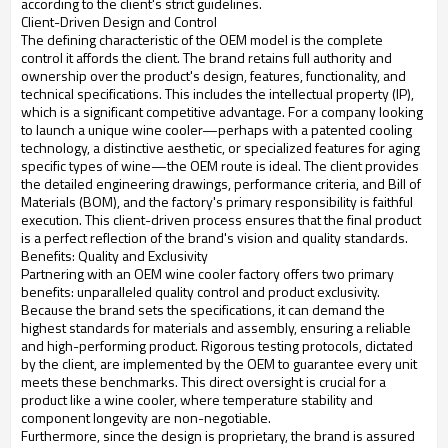
according to the client's strict guidelines.
Client-Driven Design and Control
The defining characteristic of the OEM model is the complete
control it affords the client. The brand retains full authority and
ownership over the product's design, features, functionality, and
technical specifications. This includes the intellectual property (IP),
which is a significant competitive advantage. For a company looking
to launch a unique wine cooler—perhaps with a patented cooling
technology, a distinctive aesthetic, or specialized features for aging
specific types of wine—the OEM route is ideal. The client provides
the detailed engineering drawings, performance criteria, and Bill of
Materials (BOM), and the factory's primary responsibility is faithful
execution. This client-driven process ensures that the final product
is a perfect reflection of the brand's vision and quality standards.
Benefits: Quality and Exclusivity
Partnering with an OEM wine cooler factory offers two primary
benefits: unparalleled quality control and product exclusivity.
Because the brand sets the specifications, it can demand the
highest standards for materials and assembly, ensuring a reliable
and high-performing product. Rigorous testing protocols, dictated
by the client, are implemented by the OEM to guarantee every unit
meets these benchmarks. This direct oversight is crucial for a
product like a wine cooler, where temperature stability and
component longevity are non-negotiable.
Furthermore, since the design is proprietary, the brand is assured