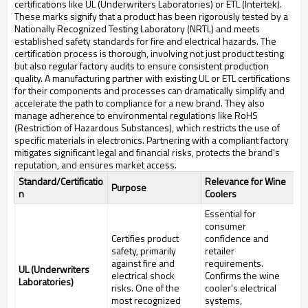
certifications like UL (Underwriters Laboratories) or ETL (Intertek).
These marks signify that a product has been rigorously tested by a
Nationally Recognized Testing Laboratory (NRTL) and meets
established safety standards for fire and electrical hazards. The
certification process is thorough, involving not just product testing
but also regular factory audits to ensure consistent production
quality. A manufacturing partner with existing UL or ETL certifications
for their components and processes can dramatically simplify and
accelerate the path to compliance for a new brand. They also
manage adherence to environmental regulations like RoHS
(Restriction of Hazardous Substances), which restricts the use of
specific materials in electronics. Partnering with a compliant factory
mitigates significant legal and financial risks, protects the brand's
reputation, and ensures market access.
Standard/Certificatio
Relevance for Wine
Purpose
n
Coolers
Essential for
consumer
Certifies product
confidence and
safety, primarily
retailer
against fire and
requirements.
UL (Underwriters
electrical shock
Confirms the wine
Laboratories)
risks. One of the
cooler's electrical
most recognized
systems,