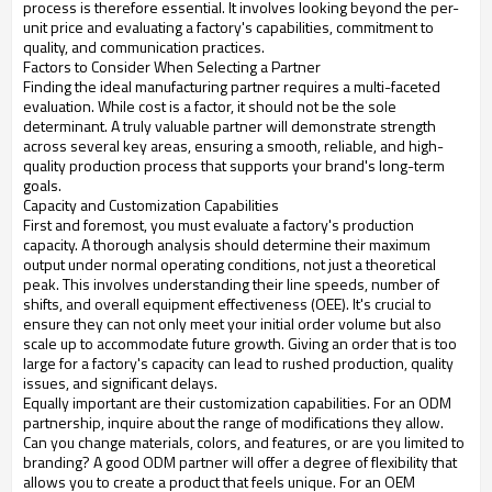
process is therefore essential. It involves looking beyond the per-
unit price and evaluating a factory's capabilities, commitment to
quality, and communication practices.
Factors to Consider When Selecting a Partner
Finding the ideal manufacturing partner requires a multi-faceted
evaluation. While cost is a factor, it should not be the sole
determinant. A truly valuable partner will demonstrate strength
across several key areas, ensuring a smooth, reliable, and high-
quality production process that supports your brand's long-term
goals.
Capacity and Customization Capabilities
First and foremost, you must evaluate a factory's production
capacity. A thorough analysis should determine their maximum
output under normal operating conditions, not just a theoretical
peak. This involves understanding their line speeds, number of
shifts, and overall equipment effectiveness (OEE). It's crucial to
ensure they can not only meet your initial order volume but also
scale up to accommodate future growth. Giving an order that is too
large for a factory's capacity can lead to rushed production, quality
issues, and significant delays.
Equally important are their customization capabilities. For an ODM
partnership, inquire about the range of modifications they allow.
Can you change materials, colors, and features, or are you limited to
branding? A good ODM partner will offer a degree of flexibility that
allows you to create a product that feels unique. For an OEM