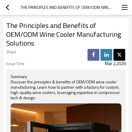
THE PRINCIPLES AND BENEFITS OF OEM/ODM WINE COOLER MANUFACTURING SOLUTIONS
The Principles and Benefits of
OEM/ODM Wine Cooler Manufacturing
Solutions
Share
Mar 2,2026
Issue Time
Summary
Discover the principles & benefits of OEM/ODM wine cooler
manufacturing. Learn how to partner with a factory for custom,
high-quality wine coolers, leveraging expertise in compressor
tech & design.