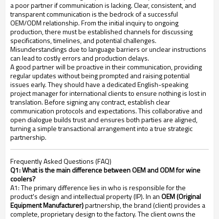
a poor partner if communication is lacking. Clear, consistent, and
transparent communication is the bedrock of a successful
OEM/ODM relationship. From the initial inquiry to ongoing
production, there must be established channels for discussing
specifications, timelines, and potential challenges.
Misunderstandings due to language barriers or unclear instructions
can lead to costly errors and production delays.
A good partner will be proactive in their communication, providing
regular updates without being prompted and raising potential
issues early. They should have a dedicated English-speaking
project manager for international clients to ensure nothing is lost in
translation. Before signing any contract, establish clear
communication protocols and expectations. This collaborative and
open dialogue builds trust and ensures both parties are aligned,
turning a simple transactional arrangement into a true strategic
partnership.
Frequently Asked Questions (FAQ)
Q1: What is the main difference between OEM and ODM for wine
coolers?
A1: The primary difference lies in who is responsible for the
product's design and intellectual property (IP). In an
OEM (Original
Equipment Manufacturer)
partnership, the brand (client) provides a
complete, proprietary design to the factory. The client owns the