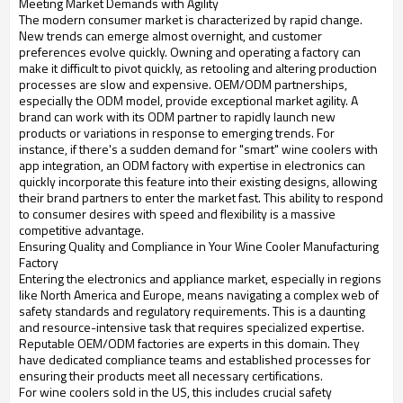
Meeting Market Demands with Agility
The modern consumer market is characterized by rapid change.
New trends can emerge almost overnight, and customer
preferences evolve quickly. Owning and operating a factory can
make it difficult to pivot quickly, as retooling and altering production
processes are slow and expensive. OEM/ODM partnerships,
especially the ODM model, provide exceptional market agility. A
brand can work with its ODM partner to rapidly launch new
products or variations in response to emerging trends. For
instance, if there's a sudden demand for "smart" wine coolers with
app integration, an ODM factory with expertise in electronics can
quickly incorporate this feature into their existing designs, allowing
their brand partners to enter the market fast. This ability to respond
to consumer desires with speed and flexibility is a massive
competitive advantage.
Ensuring Quality and Compliance in Your Wine Cooler Manufacturing
Factory
Entering the electronics and appliance market, especially in regions
like North America and Europe, means navigating a complex web of
safety standards and regulatory requirements. This is a daunting
and resource-intensive task that requires specialized expertise.
Reputable OEM/ODM factories are experts in this domain. They
have dedicated compliance teams and established processes for
ensuring their products meet all necessary certifications.
For wine coolers sold in the US, this includes crucial safety