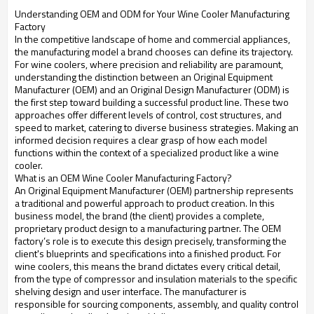
Understanding OEM and ODM for Your Wine Cooler Manufacturing
Factory
In the competitive landscape of home and commercial appliances,
the manufacturing model a brand chooses can define its trajectory.
For wine coolers, where precision and reliability are paramount,
understanding the distinction between an Original Equipment
Manufacturer (OEM) and an Original Design Manufacturer (ODM) is
the first step toward building a successful product line. These two
approaches offer different levels of control, cost structures, and
speed to market, catering to diverse business strategies. Making an
informed decision requires a clear grasp of how each model
functions within the context of a specialized product like a wine
cooler.
What is an OEM Wine Cooler Manufacturing Factory?
An Original Equipment Manufacturer (OEM) partnership represents
a traditional and powerful approach to product creation. In this
business model, the brand (the client) provides a complete,
proprietary product design to a manufacturing partner. The OEM
factory’s role is to execute this design precisely, transforming the
client's blueprints and specifications into a finished product. For
wine coolers, this means the brand dictates every critical detail,
from the type of compressor and insulation materials to the specific
shelving design and user interface. The manufacturer is
responsible for sourcing components, assembly, and quality control