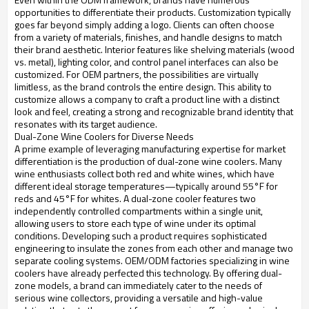
opportunities to differentiate their products. Customization typically
goes far beyond simply adding a logo. Clients can often choose
from a variety of materials, finishes, and handle designs to match
their brand aesthetic. Interior features like shelving materials (wood
vs. metal), lighting color, and control panel interfaces can also be
customized. For OEM partners, the possibilities are virtually
limitless, as the brand controls the entire design. This ability to
customize allows a company to craft a product line with a distinct
look and feel, creating a strong and recognizable brand identity that
resonates with its target audience.
Dual-Zone Wine Coolers for Diverse Needs
A prime example of leveraging manufacturing expertise for market
differentiation is the production of dual-zone wine coolers. Many
wine enthusiasts collect both red and white wines, which have
different ideal storage temperatures—typically around 55°F for
reds and 45°F for whites. A dual-zone cooler features two
independently controlled compartments within a single unit,
allowing users to store each type of wine under its optimal
conditions. Developing such a product requires sophisticated
engineering to insulate the zones from each other and manage two
separate cooling systems. OEM/ODM factories specializing in wine
coolers have already perfected this technology. By offering dual-
zone models, a brand can immediately cater to the needs of
serious wine collectors, providing a versatile and high-value