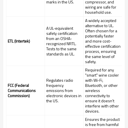
marks in the US.
compressor, and
wiring are safe for
household use.
A widely accepted
alternative to UL.
A UL-equivalent
Often chosen for a
safety certification
potentially faster
from an OSHA-
ETL (Intertek)
and more cost-
recognized NRTL.
effective certification
Tests to the same
process, ensuring
standards as UL.
the same level of
safety.
Required for any
"smart" wine cooler
Regulates radio
with Wi-Fi,
FCC (Federal
frequency
Bluetooth, or other
Communications
emissions from
wireless
Commission)
electronic devices in
connectivity to
the US.
ensure it doesn't
interfere with other
devices.
Ensures the product
is free from harmful