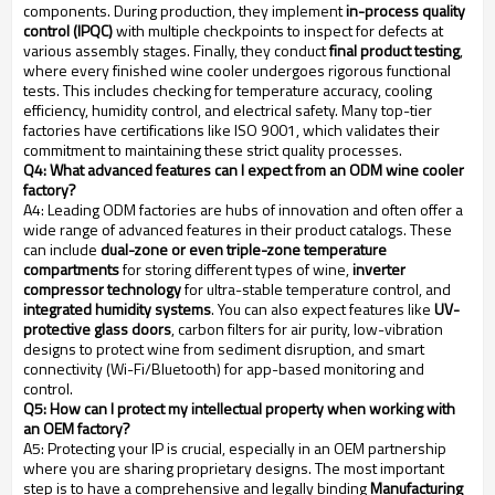
components. During production, they implement
in-process quality
control (IPQC)
with multiple checkpoints to inspect for defects at
various assembly stages. Finally, they conduct
final product testing
,
where every finished wine cooler undergoes rigorous functional
tests. This includes checking for temperature accuracy, cooling
efficiency, humidity control, and electrical safety. Many top-tier
factories have certifications like ISO 9001, which validates their
commitment to maintaining these strict quality processes.
Q4: What advanced features can I expect from an ODM wine cooler
factory?
A4: Leading ODM factories are hubs of innovation and often offer a
wide range of advanced features in their product catalogs. These
can include
dual-zone or even triple-zone temperature
compartments
for storing different types of wine,
inverter
compressor technology
for ultra-stable temperature control, and
integrated humidity systems
. You can also expect features like
UV-
protective glass doors
, carbon filters for air purity, low-vibration
designs to protect wine from sediment disruption, and smart
connectivity (Wi-Fi/Bluetooth) for app-based monitoring and
control.
Q5: How can I protect my intellectual property when working with
an OEM factory?
A5: Protecting your IP is crucial, especially in an OEM partnership
where you are sharing proprietary designs. The most important
step is to have a comprehensive and legally binding
Manufacturing