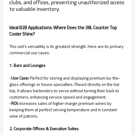
clubs, and offices, preventing unauthorized access
to valuable inventory.
Ideal B2B Applications: Where Does the 38L Counter Top
Cooler Shine?
This unit's versatility is its greatest strength. Here are its primary
commercial use cases:
1. Bars and Lounges
· Use Case:
Perfect for storing and displaying premium by-the-
glass offerings or house specialties. Placed directly on the bar
top, it allows bartenders to serve without turning their back to
customers, enhancing service speed and engagement.
· ROI:
Increases sales of higher-margin premium wines by
keeping them at perfect serving temperature and in constant
view of patrons.
2. Corporate Offices & Executive Suites