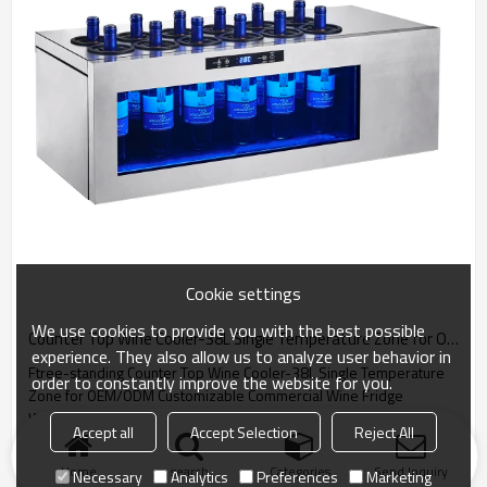
Cookie settings
We use cookies to provide you with the best possible
Counter Top Wine Cooler-38L Single Temperature Zone for OEM/ODM Customizable Commercial Wine Fridge
experience. They also allow us to analyze user behavior in
Ftree-standing Counter Top Wine Cooler-38L Single Temperature
order to constantly improve the website for you.
Zone for OEM/ODM Customizable Commercial Wine Fridge
Wholesale
Accept all
Accept Selection
Reject All
Home
search
Categories
Send Inquiry
Necessary
Analytics
Preferences
Marketing