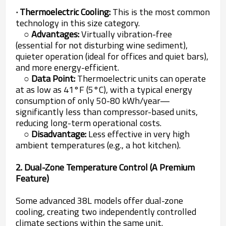
· Thermoelectric Cooling:
This is the most common
technology in this size category.
○ Advantages:
Virtually vibration-free
(essential for not disturbing wine sediment),
quieter operation (ideal for offices and quiet bars),
and more energy-efficient.
○ Data Point:
Thermoelectric units can operate
at as low as 41°F (5°C), with a typical energy
consumption of only 50-80 kWh/year—
significantly less than compressor-based units,
reducing long-term operational costs.
○ Disadvantage:
Less effective in very high
ambient temperatures (e.g., a hot kitchen).
2. Dual-Zone Temperature Control (A Premium
Feature)
Some advanced 38L models offer dual-zone
cooling, creating two independently controlled
climate sections within the same unit.