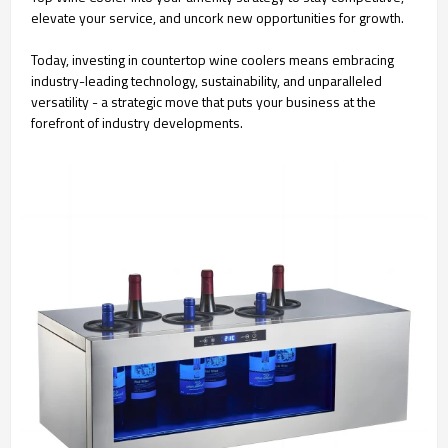
elevate your service, and uncork new opportunities for growth.
Today, investing in countertop wine coolers means embracing
industry-leading technology, sustainability, and unparalleled
versatility - a strategic move that puts your business at the
forefront of industry developments.