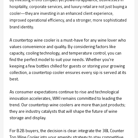
hospitality, corporate services, and luxury retail are not just buying a
cooler—they are investing in an enhanced client experience,
improved operational efficiency, and a stronger, more sophisticated
brand identity.
A countertop wine cooler is a must-have for any wine lover who
values convenience and quality. By considering factors like
capacity, cooling technology, and temperature control, you can
find the perfect model to suit your needs. Whether you're
keeping a few bottles chilled for guests or storing your growing
collection, a countertop cooler ensures every sip is served at its
best.
As consumer expectations continue to rise and technological
innovation accelerates, WIKI remains committed to leading the
trend. Our countertop wine coolers are more than just products;
they are industry catalysts that will shape the future of wine
storage and display.
For B2B buyers, the decision is clear: integrate the 38L Counter
Top Wine Cooler into your amenity strategy to stay competitive,