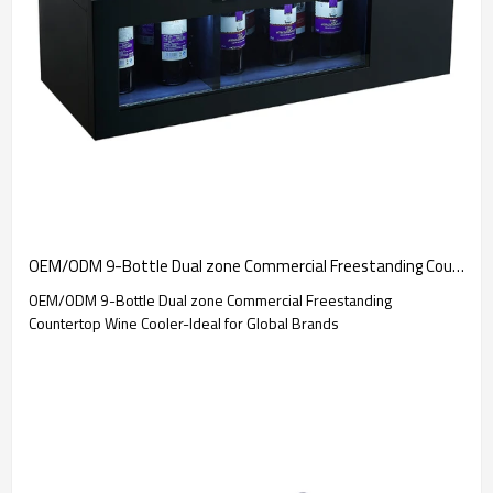
OEM/ODM 9-Bottle Dual zone Commercial Freestanding Countertop Wine Cooler-Ideal for Global Brands
OEM/ODM 9-Bottle Dual zone Commercial Freestanding
Countertop Wine Cooler-Ideal for Global Brands