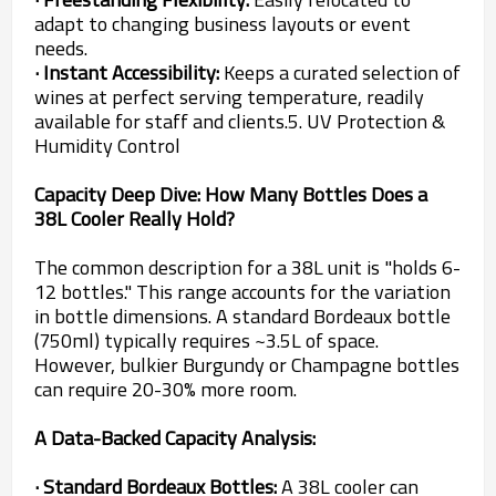
adapt to changing business layouts or event
needs.
· Instant Accessibility:
Keeps a curated selection of
wines at perfect serving temperature, readily
available for staff and clients.5. UV Protection &
Humidity Control
Capacity Deep Dive: How Many Bottles Does a
38L Cooler Really Hold?
The common description for a 38L unit is "holds 6-
12 bottles." This range accounts for the variation
in bottle dimensions. A standard Bordeaux bottle
(750ml) typically requires ~3.5L of space.
However, bulkier Burgundy or Champagne bottles
can require 20-30% more room.
A Data-Backed Capacity Analysis:
· Standard Bordeaux Bottles:
A 38L cooler can