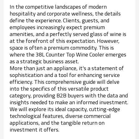
In the competitive landscapes of modern
hospitality and corporate wellness, the details
define the experience. Clients, guests, and
employees increasingly expect premium
amenities, and a perfectly served glass of wine is
at the forefront of this expectation. However,
space is often a premium commodity. This is
where the 38L Counter Top Wine Cooler emerges
as a strategic business asset.
More than just an appliance, it's a statement of
sophistication and a tool for enhancing service
efficiency. This comprehensive guide will delve
into the specifics of this versatile product
category, providing B2B buyers with the data and
insights needed to make an informed investment.
We will explore its ideal capacity, cutting-edge
technological features, diverse commercial
applications, and the tangible return on
investment it offers.