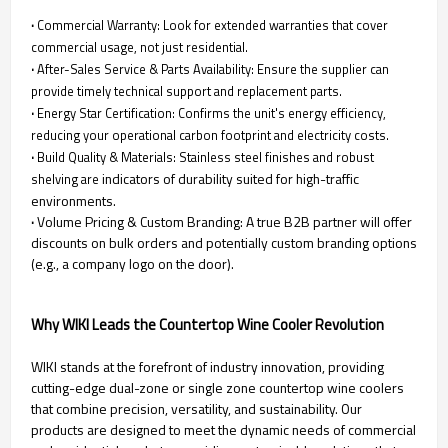
·
Commercial Warranty: Look for extended warranties that cover
commercial usage, not just residential.
·
After-Sales Service & Parts Availability: Ensure the supplier can
provide timely technical support and replacement parts.
·
Energy Star Certification: Confirms the unit's energy efficiency,
reducing your operational carbon footprint and electricity costs.
·
Build Quality & Materials: Stainless steel finishes and robust
indicators of durability suited for high-traffic
shelving are
environments.
·
Volume Pricing & Custom Branding: A true B2B partner will offer
discounts on bulk orders and potentially custom branding options
(e.g., a company logo on the door).
Why WIKI Leads the Countertop Wine Cooler Revolution
WIKI stands at the forefront of industry innovation, providing
cutting-edge dual-zone or single zone countertop wine coolers
that combine precision, versatility, and sustainability. Our
products are designed to meet the dynamic needs of commercial