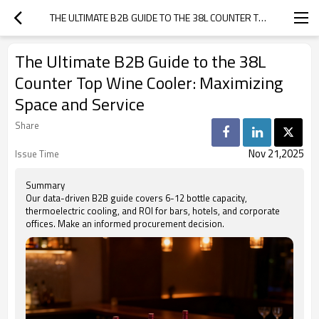
THE ULTIMATE B2B GUIDE TO THE 38L COUNTER TOP WINE COOLER: MAXIMIZING SPACE AND SERVICE
The Ultimate B2B Guide to the 38L
Counter Top Wine Cooler: Maximizing
Space and Service
Share
Nov 21,2025
Issue Time
Summary
Our data-driven B2B guide covers 6-12 bottle capacity,
thermoelectric cooling, and ROI for bars, hotels, and corporate
offices. Make an informed procurement decision.