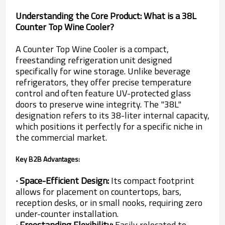
Understanding the Core Product: What is a 38L
Counter Top Wine Cooler?
A Counter Top Wine Cooler is a compact,
freestanding refrigeration unit designed
specifically for wine storage. Unlike beverage
refrigerators, they offer precise temperature
control and often feature UV-protected glass
doors to preserve wine integrity. The "38L"
designation refers to its 38-liter internal capacity,
which positions it perfectly for a specific niche in
the commercial market.
Key B2B Advantages:
· Space-Efficient Design:
Its compact footprint
allows for placement on countertops, bars,
reception desks, or in small nooks, requiring zero
under-counter installation.
· Freestanding Flexibility:
Easily relocated to