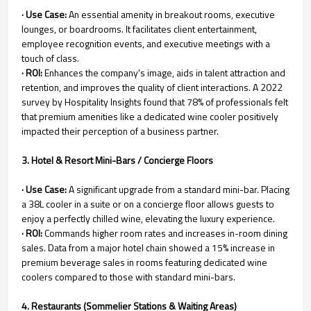
· Use Case:
An essential amenity in breakout rooms, executive
lounges, or boardrooms. It facilitates client entertainment,
employee recognition events, and executive meetings with a
touch of class.
· ROI:
Enhances the company's image, aids in talent attraction and
retention, and improves the quality of client interactions. A 2022
survey by Hospitality Insights found that 78% of professionals felt
that premium amenities like a dedicated wine cooler positively
impacted their perception of a business partner.
3. Hotel & Resort Mini-Bars / Concierge Floors
· Use Case:
A significant upgrade from a standard mini-bar. Placing
a 38L cooler in a suite or on a concierge floor allows guests to
enjoy a perfectly chilled wine, elevating the luxury experience.
· ROI:
Commands higher room rates and increases in-room dining
sales. Data from a major hotel chain showed a 15% increase in
premium beverage sales in rooms featuring dedicated wine
coolers compared to those with standard mini-bars.
4. Restaurants (Sommelier Stations & Waiting Areas)