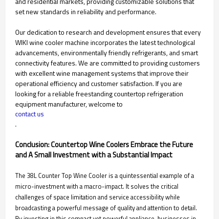
and residential markets, providing customizable solutions that
set new standards in reliability and performance.
Our dedication to research and development ensures that every
WIKI wine cooler machine incorporates the latest technological
advancements, environmentally friendly refrigerants, and smart
connectivity features. We are committed to providing customers
with excellent wine management systems that improve their
operational efficiency and customer satisfaction. If you are
looking for a reliable freestanding countertop refrigeration
equipment manufacturer, welcome to
contact us
.
Conclusion: Countertop Wine Coolers Embrace the Future
and A Small Investment with a Substantial Impact
The 38L Counter Top Wine Cooler is a quintessential example of a
micro-investment with a macro-impact. It solves the critical
challenges of space limitation and service accessibility while
broadcasting a powerful message of quality and attention to detail.
By investing in this compact yet powerful appliance, businesses in