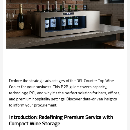
Explore the strategic advantages of the 38L Counter Top Wine
Cooler for your business. This B2B guide covers capacity,
technology, ROI, and why it's the perfect solution for bars, offices,
and premium hospitality settings. Discover data-driven insights
to inform your procurement.
Introduction: Redefining Premium Service with
Compact Wine Storage