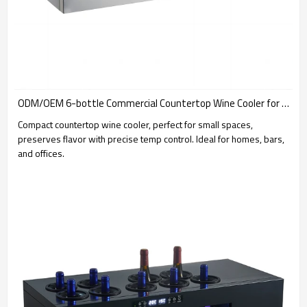
ODM/OEM 6-bottle Commercial Countertop Wine Cooler for Global Brand Suppliers & Service Providers
Compact countertop wine cooler, perfect for small spaces,
preserves flavor with precise temp control. Ideal for homes, bars,
and offices.