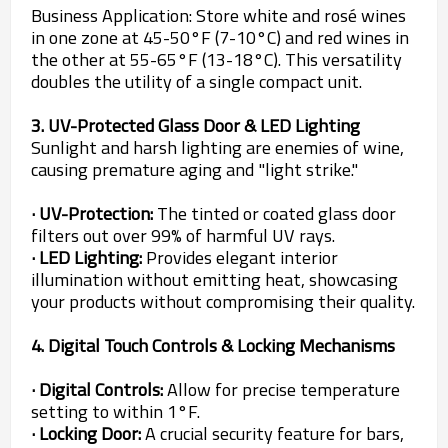
Business Application: Store white and rosé wines
in one zone at 45-50°F (7-10°C) and red wines in
the other at 55-65°F (13-18°C). This versatility
doubles the utility of a single compact unit.
3. UV-Protected Glass Door & LED Lighting
Sunlight and harsh lighting are enemies of wine,
causing premature aging and "light strike."
· UV-Protection:
The tinted or coated glass door
filters out over 99% of harmful UV rays.
· LED Lighting:
Provides elegant interior
illumination without emitting heat, showcasing
your products without compromising their quality.
4. Digital Touch Controls & Locking Mechanisms
· Digital Controls:
Allow for precise temperature
setting to within 1°F.
· Locking Door:
A crucial security feature for bars,