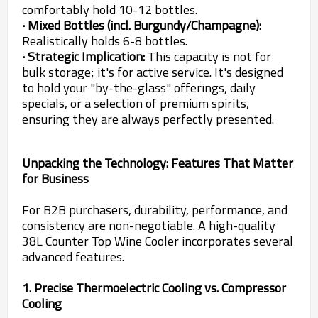
comfortably hold 10-12 bottles.
· Mixed Bottles (incl. Burgundy/Champagne):
Realistically holds 6-8 bottles.
· Strategic Implication:
This capacity is not for
bulk storage; it's for active service. It's designed
to hold your "by-the-glass" offerings, daily
specials, or a selection of premium spirits,
ensuring they are always perfectly presented.
Unpacking the Technology: Features That Matter
for Business
For B2B purchasers, durability, performance, and
consistency are non-negotiable. A high-quality
38L Counter Top Wine Cooler incorporates several
advanced features.
1. Precise Thermoelectric Cooling vs. Compressor
Cooling