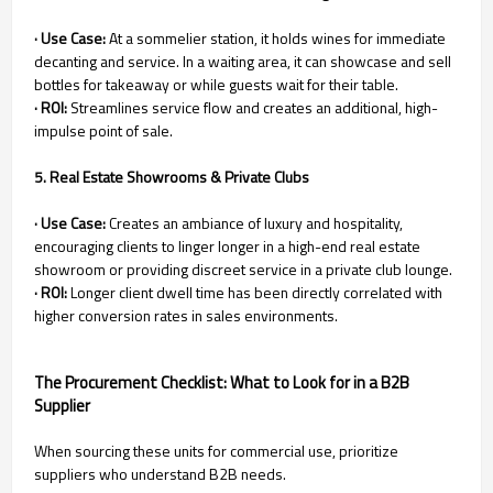
· Use Case:
At a sommelier station, it holds wines for immediate
decanting and service. In a waiting area, it can showcase and sell
bottles for takeaway or while guests wait for their table.
· ROI:
Streamlines service flow and creates an additional, high-
impulse point of sale.
5. Real Estate Showrooms & Private Clubs
· Use Case:
Creates an ambiance of luxury and hospitality,
encouraging clients to linger longer in a high-end real estate
showroom or providing discreet service in a private club lounge.
· ROI:
Longer client dwell time has been directly correlated with
higher conversion rates in sales environments.
The Procurement Checklist: What to Look for in a B2B
Supplier
When sourcing these units for commercial use, prioritize
suppliers who understand B2B needs.