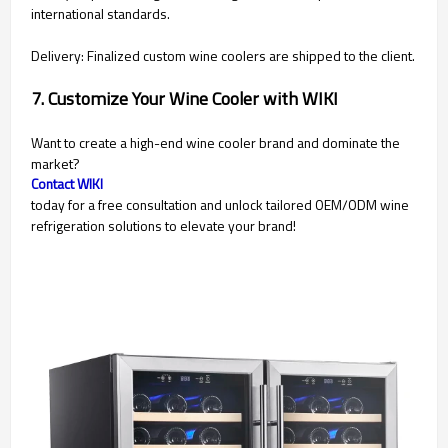
international standards.
Delivery: Finalized custom wine coolers are shipped to the client.
7. Customize Your Wine Cooler with WIKI
Want to create a high-end wine cooler brand and dominate the
market?
Contact WIKI
today for a free consultation and unlock tailored OEM/ODM wine
refrigeration solutions to elevate your brand!