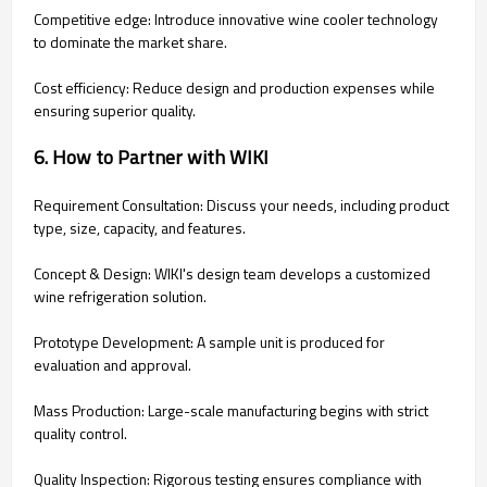
Competitive edge: Introduce innovative wine cooler technology
to dominate the market share.
Cost efficiency: Reduce design and production expenses while
ensuring superior quality.
6. How to Partner with WIKI
Requirement Consultation: Discuss your needs, including product
type, size, capacity, and features.
Concept & Design: WIKI's design team develops a customized
wine refrigeration solution.
Prototype Development: A sample unit is produced for
evaluation and approval.
Mass Production: Large-scale manufacturing begins with strict
quality control.
Quality Inspection: Rigorous testing ensures compliance with