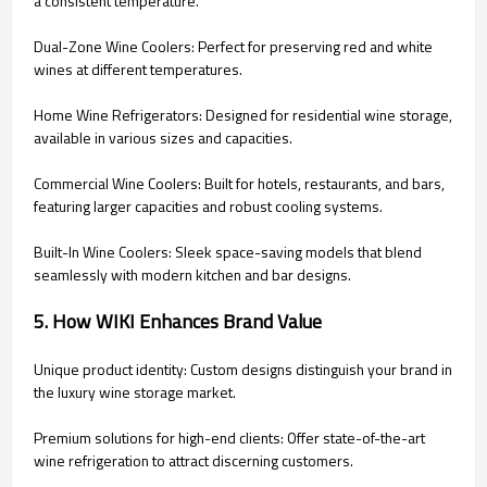
a consistent temperature.
Dual-Zone Wine Coolers: Perfect for preserving red and white
wines at different temperatures.
Home Wine Refrigerators: Designed for residential wine storage,
available in various sizes and capacities.
Commercial Wine Coolers: Built for hotels, restaurants, and bars,
featuring larger capacities and robust cooling systems.
Built-In Wine Coolers: Sleek space-saving models that blend
seamlessly with modern kitchen and bar designs.
5. How WIKI Enhances Brand Value
Unique product identity: Custom designs distinguish your brand in
the luxury wine storage market.
Premium solutions for high-end clients: Offer state-of-the-art
wine refrigeration to attract discerning customers.