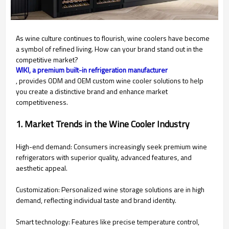
As wine culture continues to flourish, wine coolers have become
a symbol of refined living. How can your brand stand out in the
competitive market?
WIKI, a premium built-in refrigeration manufacturer
, provides ODM and OEM custom wine cooler solutions to help
you create a distinctive brand and enhance market
competitiveness.
1. Market Trends in the Wine Cooler Industry
High-end demand: Consumers increasingly seek premium wine
refrigerators with superior quality, advanced features, and
aesthetic appeal.
Customization: Personalized wine storage solutions are in high
demand, reflecting individual taste and brand identity.
Smart technology: Features like precise temperature control,