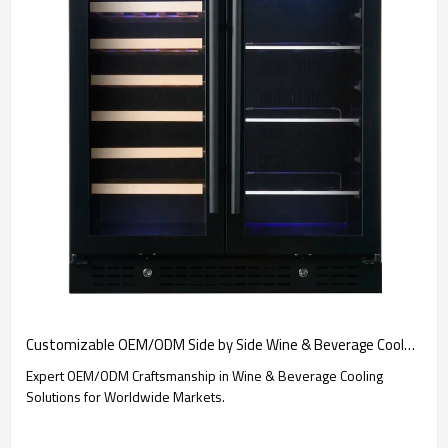
Customizable OEM/ODM Side by Side Wine & Beverage Cooler Solutions for Global Brands and Importers
Expert OEM/ODM Craftsmanship in Wine & Beverage Cooling
Solutions for Worldwide Markets.