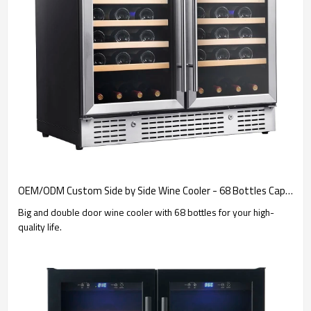
OEM/ODM Custom Side by Side Wine Cooler - 68 Bottles Capacity for Global Brand Integration & Importers
Big and double door wine cooler with 68 bottles for your high-
quality life.