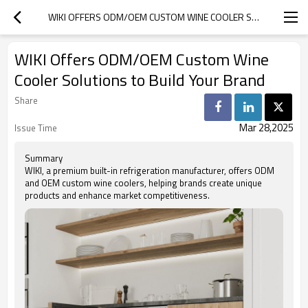
WIKI OFFERS ODM/OEM CUSTOM WINE COOLER SOLUTIONS TO BUILD YOUR BRAND
WIKI Offers ODM/OEM Custom Wine
Cooler Solutions to Build Your Brand
Share
Mar 28,2025
Issue Time
Summary
WIKI, a premium built-in refrigeration manufacturer, offers ODM
and OEM custom wine coolers, helping brands create unique
products and enhance market competitiveness.