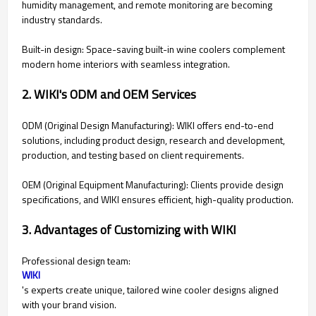
humidity management, and remote monitoring are becoming
industry standards.
Built-in design: Space-saving built-in wine coolers complement
modern home interiors with seamless integration.
2. WIKI's ODM and OEM Services
ODM (Original Design Manufacturing): WIKI offers end-to-end
solutions, including product design, research and development,
production, and testing based on client requirements.
OEM (Original Equipment Manufacturing): Clients provide design
specifications, and WIKI ensures efficient, high-quality production.
3. Advantages of Customizing with WIKI
Professional design team:
WIKI
's experts create unique, tailored wine cooler designs aligned
with your brand vision.