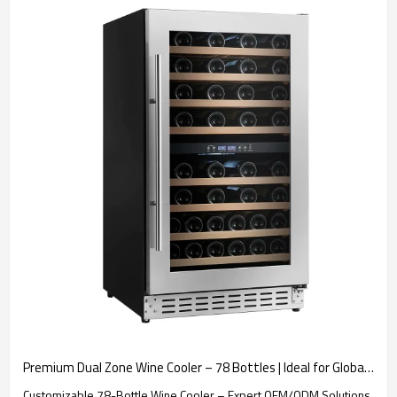
Premium Dual Zone Wine Cooler – 78 Bottles | Ideal for Global Brand Partners Seeking OEM/ODM Manufacturing Excellence
Customizable 78-Bottle Wine Cooler – Expert OEM/ODM Solutions