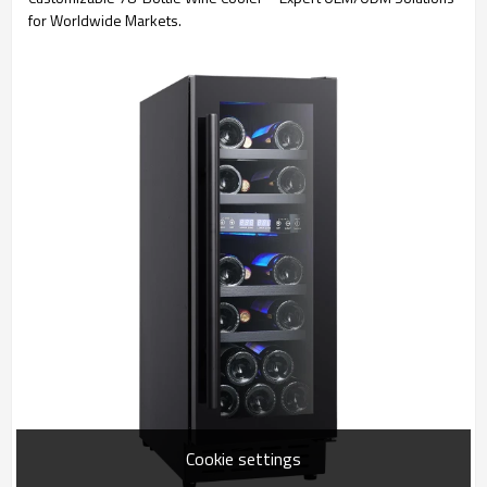
for Worldwide Markets.
Cookie settings