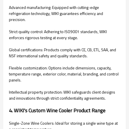
Advanced manufacturing: Equipped with cutting-edge
refrigeration technology, WIKI guarantees efficiency and
precision.
Strict quality control: Adhering to ISO9001 standards, WIKI
enforces rigorous testing at every stage.
Global certifications: Products comply with CE, CB, ETL, SAA, and
NSF international safety and quality standards.
Flexible customization: Options include dimensions, capacity,
temperature range, exterior color, material, branding, and control
panels.
Intellectual property protection: WIKI safeguards client designs
and innovations through strict confidentiality agreements.
4. WIKI's Custom Wine Cooler Product Range
Single-Zone Wine Coolers: Ideal for storing a single wine type at