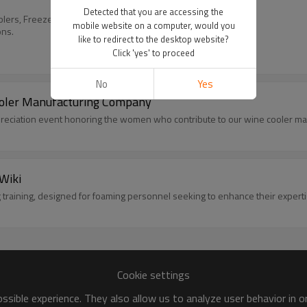
Detected that you are accessing the
lers, Freezers & more.
mobile website on a computer, would you
ons.
like to redirect to the desktop website?
Click 'yes' to proceed
No
Yes
ooler Manufacturing Company
reciation event honoring the women who contribute to our wine cooler ma
Wiki
 training, designed for foaming personnel seeking to enhance their experti
Cookie settings
sible experience. They also allow us to analyze user behavior in 