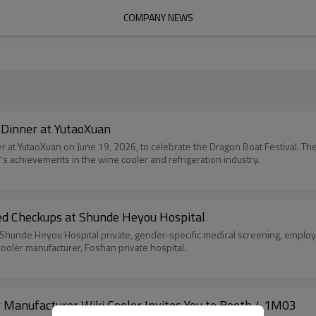
COMPANY NEWS
 Dinner at YutaoXuan
ner at YutaoXuan on June 19, 2026, to celebrate the Dragon Boat Festival. T
's achievements in the wine cooler and refrigeration industry.
ed Checkups at Shunde Heyou Hospital
hunde Heyou Hospital private, gender-specific medical screening, employ
cooler manufacturer, Foshan private hospital.
Manufacturer Wiki Cooler Invites You to Booth 4.1M03