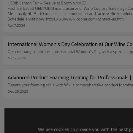
139th Canton Fair – See us at Booth 4.1M03
Foshan-based OEM/ODM manufacturer of Wine Coolers, Beverage Coo
Meet us April 15–19 to discuss customization and factory-direct soluti
Schedule a visit now: https://www.wikicooler.com/contact-us.htm
Apr 7,2026
International Women’s Day Celebration at Our Wine C
Our company celebrated International Women's Day with a special app
Mar 7,2026
Advanced Product Foaming Training for Professionals | 
Elevate your foaming skills with Wiki's comprehensive product foaming
Dec 25,2023
We use cookies to provide you with the best pos