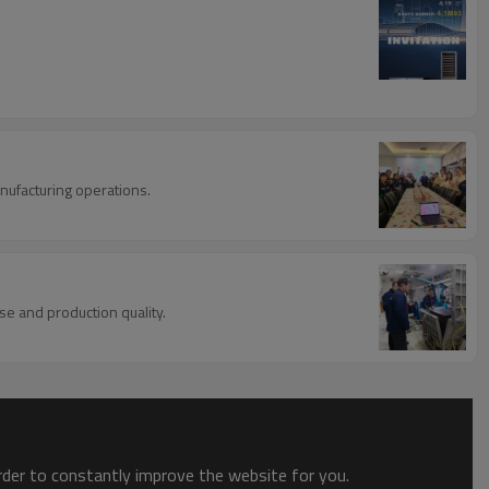
nufacturing operations.
se and production quality.
order to constantly improve the website for you.