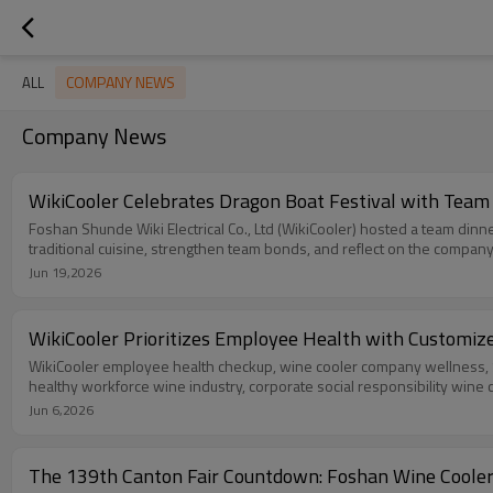
COMPANY NEWS
ALL
Company News
WikiCooler Celebrates Dragon Boat Festival with Team
Foshan Shunde Wiki Electrical Co., Ltd (WikiCooler) hosted a team din
traditional cuisine, strengthen team bonds, and reflect on the company
Jun 19,2026
WikiCooler Prioritizes Employee Health with Customiz
WikiCooler employee health checkup, wine cooler company wellness, S
healthy workforce wine industry, corporate social responsibility wine 
Jun 6,2026
The 139th Canton Fair Countdown: Foshan Wine Cooler 