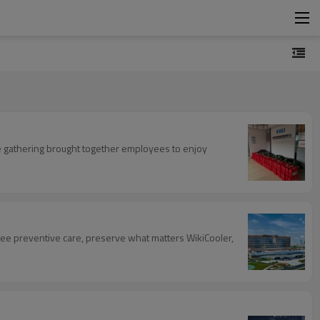
he gathering brought together employees to enjoy
ee preventive care, preserve what matters WikiCooler,