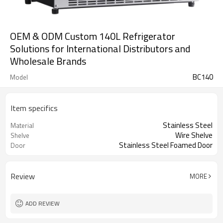
OEM & ODM Custom 140L Refrigerator
Solutions for International Distributors and
Wholesale Brands
BC140
Model
Item specifics
Stainless Steel
Material
Wire Shelve
Shelve
Stainless Steel Foamed Door
Door
Review
MORE
ADD REVIEW