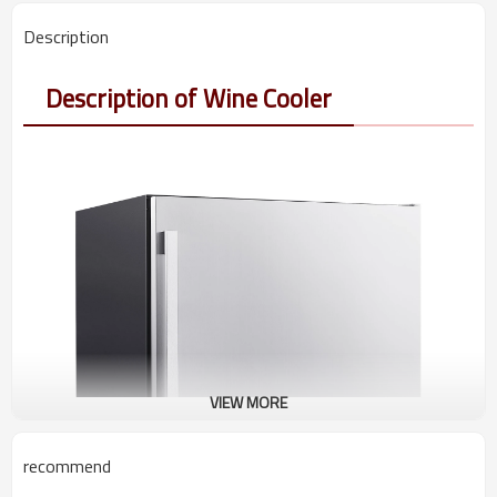
Description
Description of Wine Cooler
VIEW MORE
recommend