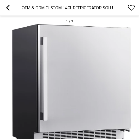
OEM & ODM CUSTOM 140L REFRIGERATOR SOLUTIONS FOR INTERNATIONAL DISTRIBUTORS AND WHOLESALE BRANDS
1
/
2