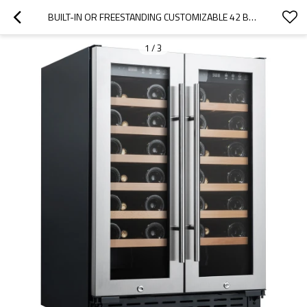
BUILT-IN OR FREESTANDING CUSTOMIZABLE 42 BOTTLES WINE COOLER WITH DOUBLE GLASS DOOR
1
/
3