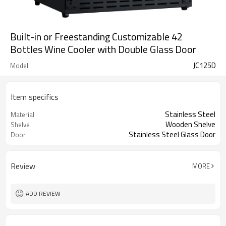
Built-in or Freestanding Customizable 42
Bottles Wine Cooler with Double Glass Door
JC125D
Model
Item specifics
Stainless Steel
Material
Wooden Shelve
Shelve
Stainless Steel Glass Door
Door
Review
MORE
ADD REVIEW