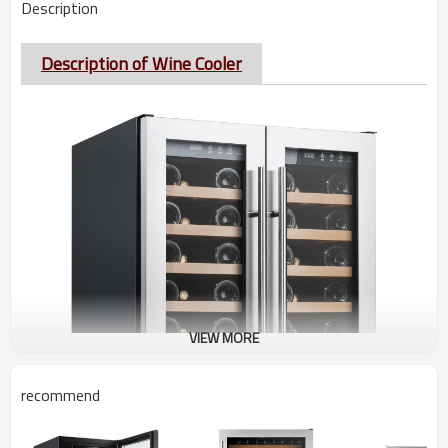
Description
Description of Wine Cooler
VIEW MORE
recommend