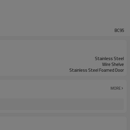
BC95
Stainless Steel
Wire Shelve
Stainless Steel Foamed Door
MORE