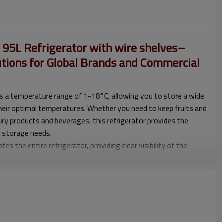
5L Refrigerator with wire shelves–
utions for Global Brands and Commercial
ers a temperature range of 1-18°C, allowing you to store a wide
their optimal temperatures. Whether you need to keep fruits and
iry products and beverages, this refrigerator provides the
r storage needs.
tes the entire refrigerator, providing clear visibility of the
 enhances the overall aesthetic appeal but also makes it easier
 in low-light conditions.
 household use, this refrigerator is ideal for various settings.
 a restaurant or café, it can effectively store and display food
n a household, it offers ample storage space for everyday
rything remains fresh and organized.