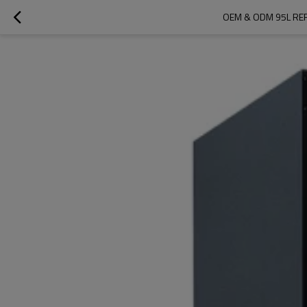
OEM & ODM 95L REF