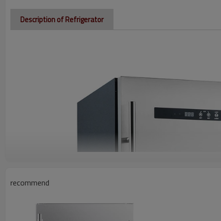
Description of Refrigerator
recommend