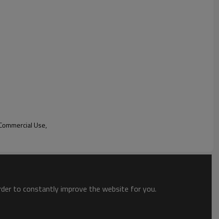
mpartments, this refrigerator allows for flexible storage
ize the space to accommodate different sizes and types of
city and convenience.
advanced cooling technology to maintain consistent and accurate
es that the stored items are kept at their optimal
freshness and quality for longer periods.
lation
Commercial Use,
n
lating
)
LED readout,Celsius & Fahrenheit display
order to constantly improve the website for you.