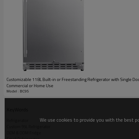
Customizable 118L Built-in or Freestanding Refrigerator with Single Doo
Commercial or Home Use
Model : BC95
KeyWords
We use cookies to provide you with the best pos
Refrigerator
Custom 95L Refrigerator
Product Description
OEM & ODM Fridge