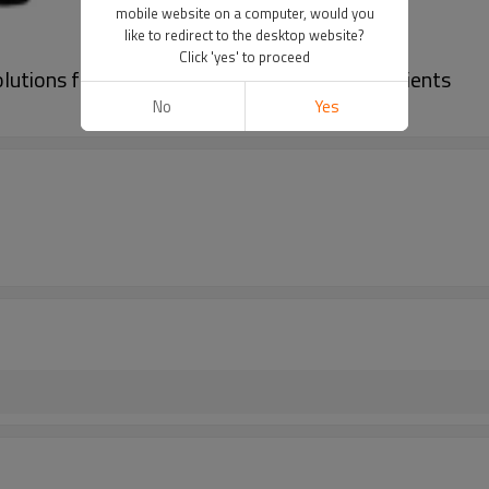
mobile website on a computer, would you
like to redirect to the desktop website?
Click 'yes' to proceed
lutions for Global Brands and Commercial Clients
No
Yes