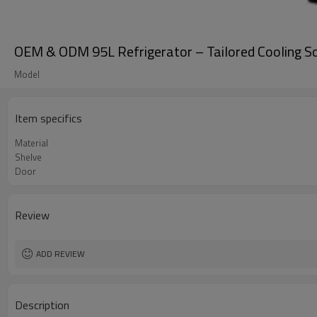
OEM & ODM 95L Refrigerator – Tailored Cooling So
Model
Item specifics
Material
Shelve
Door
Review
ADD REVIEW
Description