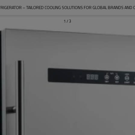
RIGERATOR – TAILORED COOLING SOLUTIONS FOR GLOBAL BRANDS AND 
1
/
3