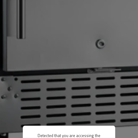
Detected that you are accessing the