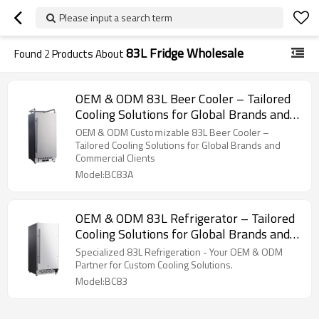
Please input a search term
83L Fridge Wholesale
Found
2
Products About
OEM & ODM 83L Beer Cooler – Tailored
Cooling Solutions for Global Brands and
Commercial Clients
OEM & ODM Custoｍizable 83L Beer Cooler –
Tailored Cooling Solutions for Global Brands and
Commercial Clients
Model:BC83A
OEM & ODM 83L Refrigerator – Tailored
Cooling Solutions for Global Brands and
Commercial Clients
Specialized 83L Refrigeration - Your OEM & ODM
Partner for Custom Cooling Solutions.
Model:BC83