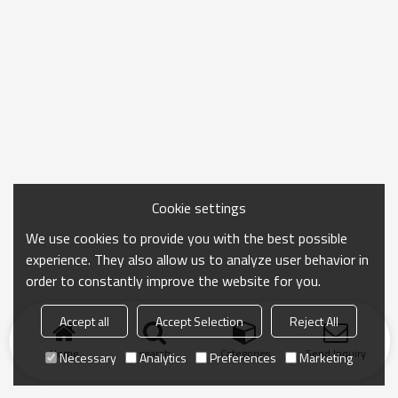
Cookie settings
We use cookies to provide you with the best possible
experience. They also allow us to analyze user behavior in
order to constantly improve the website for you.
Accept all
Accept Selection
Reject All
Home
search
Categories
Send Inquiry
Necessary
Analytics
Preferences
Marketing