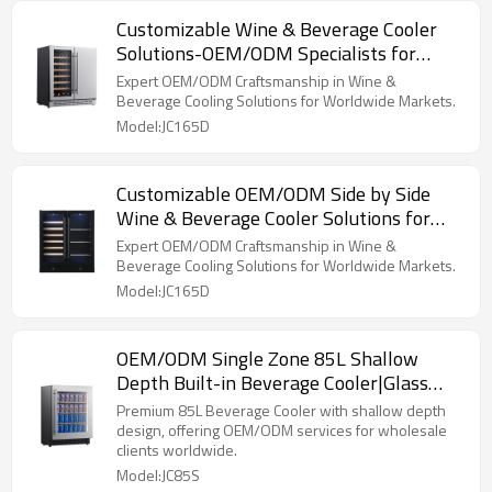
Customizable Wine & Beverage Cooler
Solutions-OEM/ODM Specialists for
Global Brands and Distributors
Expert OEM/ODM Craftsmanship in Wine &
Beverage Cooling Solutions for Worldwide Markets.
Model:JC165D
Customizable OEM/ODM Side by Side
Wine & Beverage Cooler Solutions for
Global Brands and Importers
Expert OEM/ODM Craftsmanship in Wine &
Beverage Cooling Solutions for Worldwide Markets.
Model:JC165D
OEM/ODM Single Zone 85L Shallow
Depth Built-in Beverage Cooler|Glass
Shelves|Compressor Cooling
Premium 85L Beverage Cooler with shallow depth
design, offering OEM/ODM services for wholesale
clients worldwide.
Model:JC85S