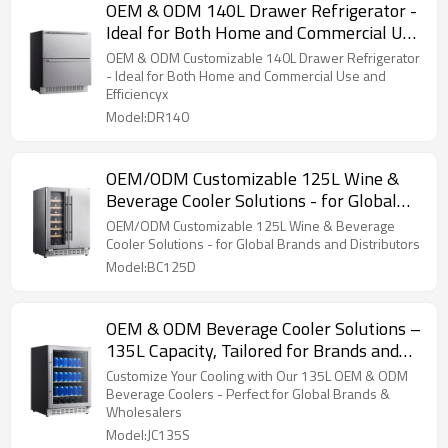
OEM & ODM 140L Drawer Refrigerator -
Ideal for Both Home and Commercial Use
and Efficiency
OEM & ODM Customizable 140L Drawer Refrigerator
- Ideal for Both Home and Commercial Use and
Efficiencyx
Model:DR140
OEM/ODM Customizable 125L Wine &
Beverage Cooler Solutions - for Global
Brands and Distributors
OEM/ODM Customizable 125L Wine & Beverage
Cooler Solutions - for Global Brands and Distributors
Model:BC125D
OEM & ODM Beverage Cooler Solutions –
135L Capacity, Tailored for Brands and
Wholesalers Globally
Customize Your Cooling with Our 135L OEM & ODM
Beverage Coolers - Perfect for Global Brands &
Wholesalers
Model:JC135S