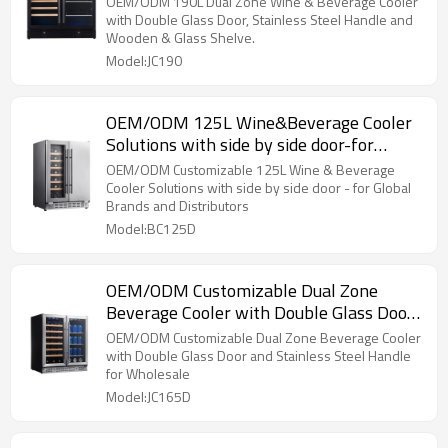
OEM/ODM 190L Dual Zone Wine & Beverage Cooler
with Double Glass Door, Stainless Steel Handle and
Wooden & Glass Shelve.
Model:JC190
OEM/ODM 125L Wine&Beverage Cooler
Solutions with side by side door-for
Global Brands & Distributors
OEM/ODM Customizable 125L Wine & Beverage
Cooler Solutions with side by side door - for Global
Brands and Distributors
Model:BC125D
OEM/ODM Customizable Dual Zone
Beverage Cooler with Double Glass Door
and Stainless Steel Handle
OEM/ODM Customizable Dual Zone Beverage Cooler
with Double Glass Door and Stainless Steel Handle
for Wholesale
Model:JC165D