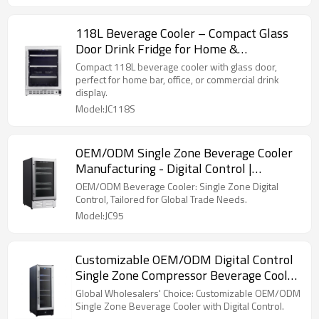
118L Beverage Cooler – Compact Glass
Door Drink Fridge for Home &
Commercial Use
Compact 118L beverage cooler with glass door,
perfect for home bar, office, or commercial drink
display.
Model:JC118S
OEM/ODM Single Zone Beverage Cooler
Manufacturing - Digital Control |
Customization for Trade
OEM/ODM Beverage Cooler: Single Zone Digital
Control, Tailored for Global Trade Needs.
Model:JC95
Customizable OEM/ODM Digital Control
Single Zone Compressor Beverage Cooler
with Wire Shelves
Global Wholesalers' Choice: Customizable OEM/ODM
Single Zone Beverage Cooler with Digital Control.