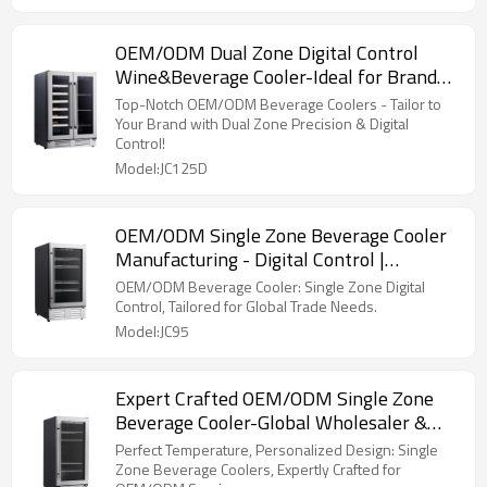
OEM/ODM Dual Zone Digital Control
Wine&Beverage Cooler-Ideal for Brand
Merchandisers & Wholesalers
Top-Notch OEM/ODM Beverage Coolers - Tailor to
Your Brand with Dual Zone Precision & Digital
Control!
Model:JC125D
OEM/ODM Single Zone Beverage Cooler
Manufacturing - Digital Control |
Customization for Trade
OEM/ODM Beverage Cooler: Single Zone Digital
Control, Tailored for Global Trade Needs.
Model:JC95
Expert Crafted OEM/ODM Single Zone
Beverage Cooler-Global Wholesaler &
Retailer Available
Perfect Temperature, Personalized Design: Single
Zone Beverage Coolers, Expertly Crafted for