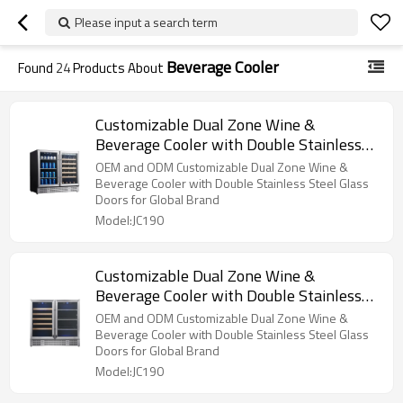
Please input a search term
Beverage Cooler
Found
24
Products About
Customizable Dual Zone Wine &
Beverage Cooler with Double Stainless
Steel Glass Doors for OEM/ODM
OEM and ODM Customizable Dual Zone Wine &
Beverage Cooler with Double Stainless Steel Glass
Doors for Global Brand
Model:JC190
Customizable Dual Zone Wine &
Beverage Cooler with Double Stainless
Steel Glass Doors for OEM/ODM
OEM and ODM Customizable Dual Zone Wine &
Beverage Cooler with Double Stainless Steel Glass
Doors for Global Brand
Model:JC190