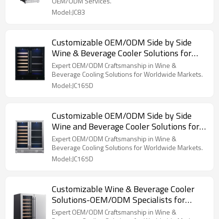
OEM/ODM Services.
Model:JC83
Customizable OEM/ODM Side by Side
Wine & Beverage Cooler Solutions for
Global Brands and Importers
Expert OEM/ODM Craftsmanship in Wine &
Beverage Cooling Solutions for Worldwide Markets.
Model:JC165D
Customizable OEM/ODM Side by Side
Wine and Beverage Cooler Solutions for
Global Brands and Importers
Expert OEM/ODM Craftsmanship in Wine &
Beverage Cooling Solutions for Worldwide Markets.
Model:JC165D
Customizable Wine & Beverage Cooler
Solutions-OEM/ODM Specialists for
Global Brands and Distributors
Expert OEM/ODM Craftsmanship in Wine &