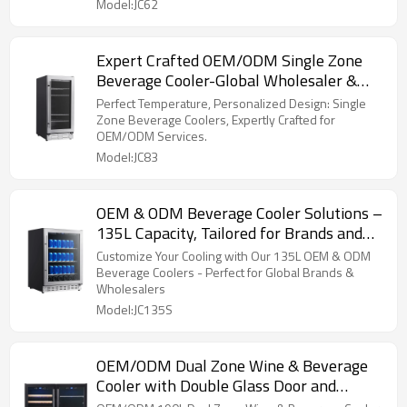
Model:JC62
Expert Crafted OEM/ODM Single Zone
Beverage Cooler-Global Wholesaler &
Retailer Available
Perfect Temperature, Personalized Design: Single
Zone Beverage Coolers, Expertly Crafted for
OEM/ODM Services.
Model:JC83
OEM & ODM Beverage Cooler Solutions –
135L Capacity, Tailored for Brands and
Wholesalers Globally
Customize Your Cooling with Our 135L OEM & ODM
Beverage Coolers - Perfect for Global Brands &
Wholesalers
Model:JC135S
OEM/ODM Dual Zone Wine & Beverage
Cooler with Double Glass Door and
Stainless Steel Handle