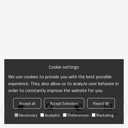
Cookie settings
We use cookies to provide you with the best possible
experience. They also allow us to analyze user behavior in
order to constantly improve the website for you.
Accept all
Accept Selection
Reject All
Home
search
Categories
Send Inquiry
Necessary
Analytics
Preferences
Marketing