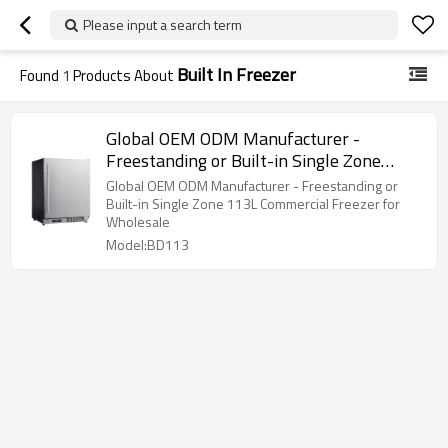
Please input a search term
Built In Freezer
Found
1
Products About
Global OEM ODM Manufacturer -
Freestanding or Built-in Single Zone
113L Commercial Freezer
Global OEM ODM Manufacturer - Freestanding or
Built-in Single Zone 113L Commercial Freezer for
Wholesale
Model:BD113