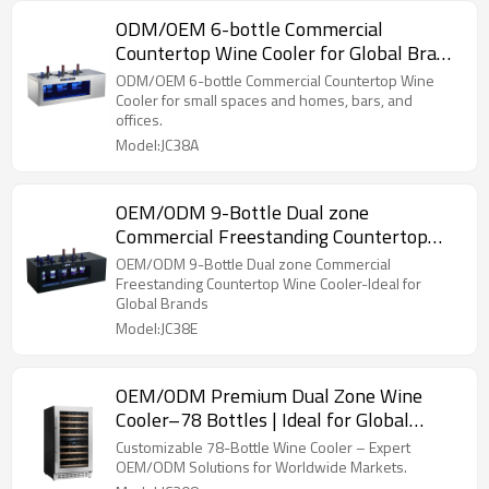
ODM/OEM 6-bottle Commercial
Countertop Wine Cooler for Global Brand
Suppliers & Service Providers
ODM/OEM 6-bottle Commercial Countertop Wine
Cooler for small spaces and homes, bars, and
offices.
Model:JC38A
OEM/ODM 9-Bottle Dual zone
Commercial Freestanding Countertop
Wine Cooler-Ideal for Global Brands
OEM/ODM 9-Bottle Dual zone Commercial
Freestanding Countertop Wine Cooler-Ideal for
Global Brands
Model:JC38E
OEM/ODM Premium Dual Zone Wine
Cooler–78 Bottles | Ideal for Global
Brand Partners
Customizable 78-Bottle Wine Cooler – Expert
OEM/ODM Solutions for Worldwide Markets.