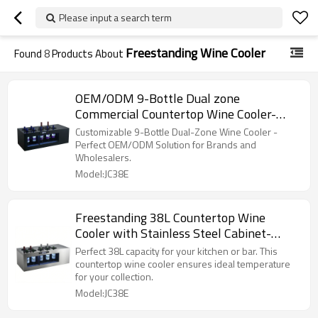
Please input a search term
Freestanding Wine Cooler
Found
8
Products About
OEM/ODM 9-Bottle Dual zone
Commercial Countertop Wine Cooler-
Ideal for Brand Merchants & Wholesalers
Customizable 9-Bottle Dual-Zone Wine Cooler -
Perfect OEM/ODM Solution for Brands and
Wholesalers.
Model:JC38E
Freestanding 38L Countertop Wine
Cooler with Stainless Steel Cabinet-
Display Wine in Your Bar
Perfect 38L capacity for your kitchen or bar. This
countertop wine cooler ensures ideal temperature
for your collection.
Model:JC38E