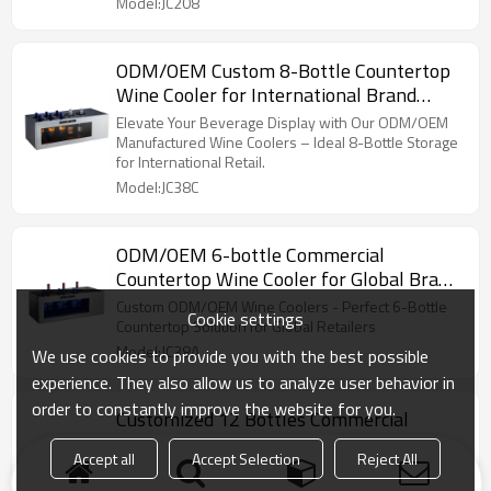
Model:JC208
ODM/OEM Custom 8-Bottle Countertop
Wine Cooler for International Brand
Suppliers & Service Providers
Elevate Your Beverage Display with Our ODM/OEM
Manufactured Wine Coolers – Ideal 8-Bottle Storage
for International Retail.
Model:JC38C
ODM/OEM 6-bottle Commercial
Countertop Wine Cooler for Global Brand
Suppliers & Service Providers
Custom ODM/OEM Wine Coolers - Perfect 6-Bottle
Cookie settings
Countertop Solution for Global Retailers
Model:JC38A
We use cookies to provide you with the best possible
experience. They also allow us to analyze user behavior in
order to constantly improve the website for you.
Customized 12 Bottles Commercial
Freestanding Countertop Wine Cooler
Accept all
Accept Selection
Reject All
Expertly Crafted 12-Bottle Wine Cooler - Tailor-Made
for Global Brands with OEM/ODM Services.