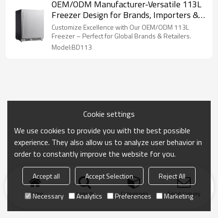
OEM/ODM Manufacturer-Versatile 113L
Freezer Design for Brands, Importers &
Commercial Entities
Customize Excellence with Our OEM/ODM 113L
Freezer – Perfect for Global Brands & Retailers.
Model:BD113
Cookie settings
We use cookies to provide you with the best possible
experience. They also allow us to analyze user behavior in
order to constantly improve the website for you.
Accept all
Accept Selection
Reject All
Home
search
Categories
Send Inquiry
Necessary
Analytics
Preferences
Marketing