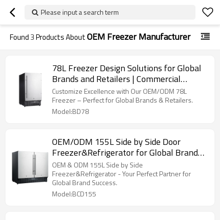
Please input a search term
OEM Freezer Manufacturer
Found
3
Products About
78L Freezer Design Solutions for Global
Brands and Retailers | Commercial
Refrigerator Manufacturer
Customize Excellence with Our OEM/ODM 78L
Freezer – Perfect for Global Brands & Retailers.
Model:BD78
OEM/ODM 155L Side by Side Door
Freezer&Refrigerator for Global Brands
and Importers
OEM & ODM 155L Side by Side
Freezer&Refrigerator - Your Perfect Partner for
Global Brand Success.
Model:BCD155