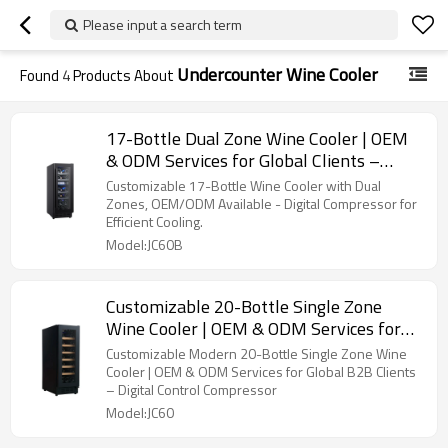
Please input a search term
Undercounter Wine Cooler
Found
4
Products About
17-Bottle Dual Zone Wine Cooler | OEM
& ODM Services for Global Clients –
Digital Control Compressor
Customizable 17-Bottle Wine Cooler with Dual
Zones, OEM/ODM Available - Digital Compressor for
Efficient Cooling.
Model:JC60B
Customizable 20-Bottle Single Zone
Wine Cooler | OEM & ODM Services for
Global B2B Clients
Customizable Modern 20-Bottle Single Zone Wine
Cooler | OEM & ODM Services for Global B2B Clients
– Digital Control Compressor
Model:JC60