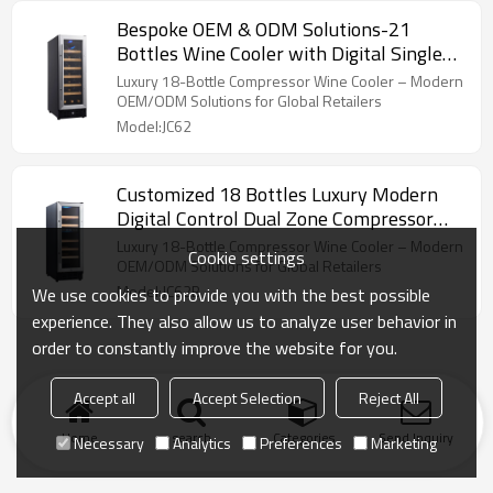
Bespoke OEM & ODM Solutions-21
Bottles Wine Cooler with Digital Single
Zones & Compressor Technology
Luxury 18-Bottle Compressor Wine Cooler – Modern
OEM/ODM Solutions for Global Retailers
Model:JC62
Customized 18 Bottles Luxury Modern
Digital Control Dual Zone Compressor
Wine Cooler
Luxury 18-Bottle Compressor Wine Cooler – Modern
Cookie settings
OEM/ODM Solutions for Global Retailers
Model:JC62B
We use cookies to provide you with the best possible
experience. They also allow us to analyze user behavior in
order to constantly improve the website for you.
Accept all
Accept Selection
Reject All
Home
search
Categories
Send Inquiry
Necessary
Analytics
Preferences
Marketing