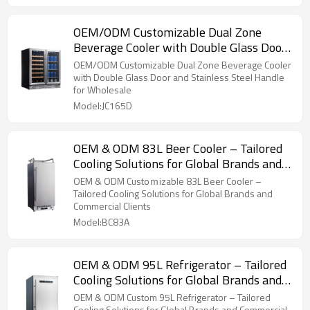
OEM/ODM Customizable Dual Zone
Beverage Cooler with Double Glass Door
and Stainless Steel Handle
OEM/ODM Customizable Dual Zone Beverage Cooler
with Double Glass Door and Stainless Steel Handle
for Wholesale
Model:JC165D
OEM & ODM 83L Beer Cooler – Tailored
Cooling Solutions for Global Brands and
Commercial Clients
OEM & ODM Custoｍizable 83L Beer Cooler –
Tailored Cooling Solutions for Global Brands and
Commercial Clients
Model:BC83A
OEM & ODM 95L Refrigerator – Tailored
Cooling Solutions for Global Brands and
Commercial Clients
OEM & ODM Custom 95L Refrigerator – Tailored
Cooling Solutions for Global Brands and Commercial