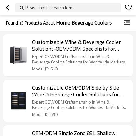
Please input a search term
Home Beverage Coolers
Found
13
Products About
Customizable Wine & Beverage Cooler
Solutions-OEM/ODM Specialists for
Global Brands and Distributors
Expert OEM/ODM Craftsmanship in Wine &
Beverage Cooling Solutions for Worldwide Markets.
Model:JC165D
Customizable OEM/ODM Side by Side
Wine & Beverage Cooler Solutions for
Global Brands and Importers
Expert OEM/ODM Craftsmanship in Wine &
Beverage Cooling Solutions for Worldwide Markets.
Model:JC165D
OEM/ODM Single Zone 85L Shallow