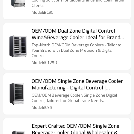
Clients
Model:BC95
OEM/ODM Dual Zone Digital Control
Wine&Beverage Cooler-Ideal for Brand
Merchandisers & Wholesalers
Top-Notch OEM/ODM Beverage Coolers - Tailor to
Your Brand with Dual Zone Precision & Digital
Control!
Model:JC125D
OEM/ODM Single Zone Beverage Cooler
Manufacturing - Digital Control |
Customization for Trade
OEM/ODM Beverage Cooler: Single Zone Digital
Control, Tailored for Global Trade Needs.
Model:JC95
Expert Crafted OEM/ODM Single Zone
Beverage Cooler-Global Wholesaler &