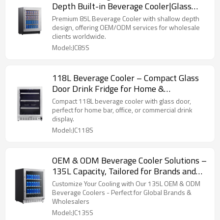
Depth Built-in Beverage Cooler|Glass
Shelves|Compressor Cooling
Premium 85L Beverage Cooler with shallow depth
design, offering OEM/ODM services for wholesale
clients worldwide.
Model:JC85S
118L Beverage Cooler – Compact Glass
Door Drink Fridge for Home &
Commercial Use
Compact 118L beverage cooler with glass door,
perfect for home bar, office, or commercial drink
display.
Model:JC118S
OEM & ODM Beverage Cooler Solutions –
135L Capacity, Tailored for Brands and
Wholesalers Globally
Customize Your Cooling with Our 135L OEM & ODM
Beverage Coolers - Perfect for Global Brands &
Wholesalers
Model:JC135S