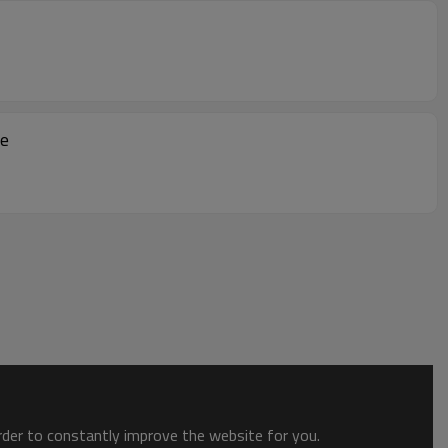
le
order to constantly improve the website for you.