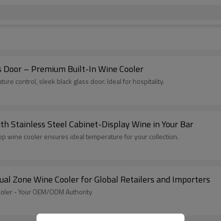
s Door – Premium Built-In Wine Cooler
re control, sleek black glass door. Ideal for hospitality.
h Stainless Steel Cabinet-Display Wine in Your Bar
top wine cooler ensures ideal temperature for your collection.
l Zone Wine Cooler for Global Retailers and Importers
ooler - Your OEM/ODM Authority