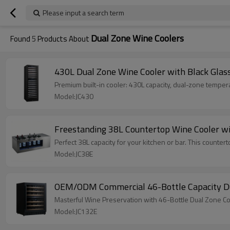
Please input a search term
Dual Zone Wine Coolers
Found
5
Products About
430L Dual Zone Wine Cooler with Black Glas
Premium built-in cooler: 430L capacity, dual-zone temperatu
Model:JC430
Freestanding 38L Countertop Wine Cooler wit
Perfect 38L capacity for your kitchen or bar. This counter
Model:JC38E
OEM/ODM Commercial 46-Bottle Capacity Dua
Masterful Wine Preservation with 46-Bottle Dual Zone C
Model:JC132E