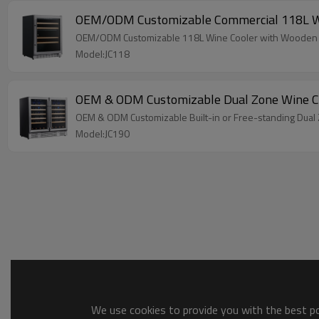
OEM/ODM Customizable Commercial 118L Wine
OEM/ODM Customizable 118L Wine Cooler with Wooden Sh
Model:JC118
OEM & ODM Customizable Dual Zone Wine Co
OEM & ODM Customizable Built-in or Free-standing Dual
Model:JC190
We use cookies to provide you with the best pos