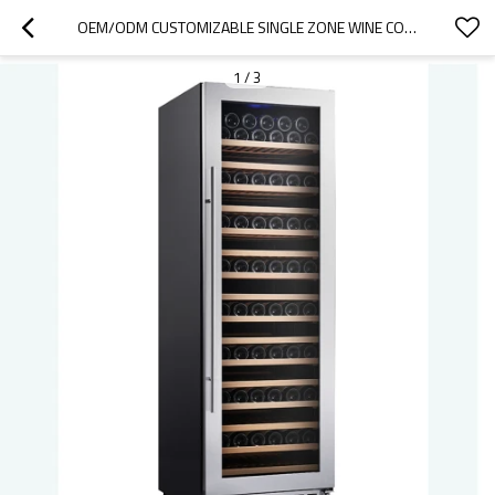
OEM/ODM CUSTOMIZABLE SINGLE ZONE WINE COOLER – 166 BOTTLE CAPACITY MODERN DIGITAL CONTROL COMPRESSOR
1
/
3