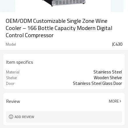
OEM/ODM Customizable Single Zone Wine
Cooler – 166 Bottle Capacity Modern Digital
Control Compressor
JC430
Model
Item specifics
Stainless Steel
Material
Wooden Shelve
Shelve
Stainless Steel Glass Door
Door
Review
MORE
ADD REVIEW