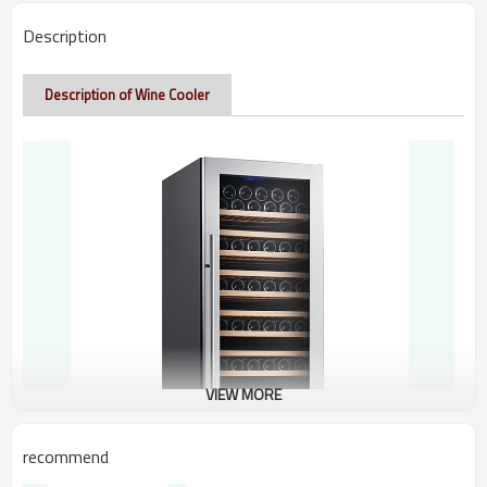
Description
Description of Wine Cooler
VIEW MORE
recommend