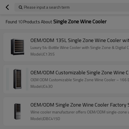
Please input a search term
Single Zone Wine Cooler
Found
10
Products About
OEM/ODM 135L Single Zone Wine Cooler wit
Luxury 54-Bottle Wine Cooler with Single Zone & Digital
Model:JC135S
OEM/ODM Customizable Single Zone Wine Coo
OEM ODM Customizable Single Zone Wine Cooler – 166 Bott
Model:JC430
OEM/ODM Single Zone Wine Cooler Factory 
Wine cooler manufacturer offers OEM/ODM single-zone un
Model:JDBC415D